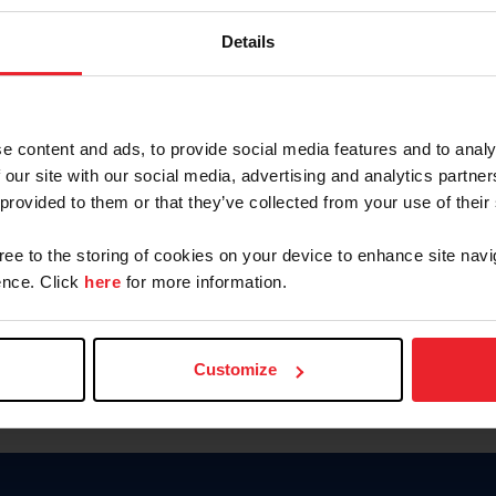
Keep me logged in
Details
CREATE N
e content and ads, to provide social media features and to analy
 our site with our social media, advertising and analytics partn
Forgot Username or Members
 provided to them or that they’ve collected from your use of their
Forgot/Change Password
Para leer esta página en español
gree to the storing of cookies on your device to enhance site navi
nce. Click
here
for more information.
Customize