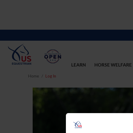
LEARN
HORSE WELFARE
Home
Log In