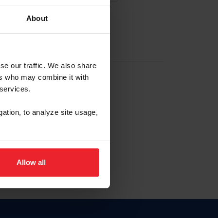
About
EW ACCOUNT
se our traffic. We also share
ers who may combine it with
hip ID
 services.
, haga clic aquí.
gation, to analyze site usage,
Allow all