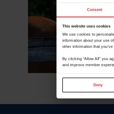
Consent
This website uses cookies
We use cookies to personalis
information about your use of
other information that you’ve
By clicking “Allow All” you a
and improve member experie
Deny