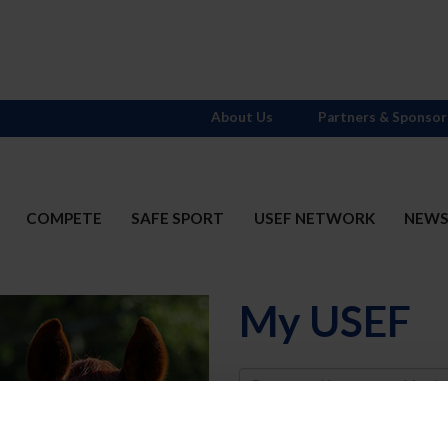
About Us
Partners & Sponsor
COMPETE
SAFE SPORT
USEF NETWORK
NEW
My USEF
Username
Password