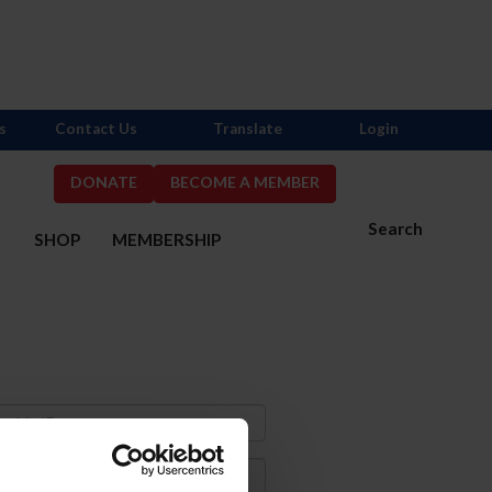
s
Contact Us
Translate
Login
DONATE
BECOME A MEMBER
Search
S
SHOP
MEMBERSHIP