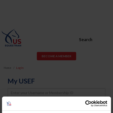
Search
BECOME A MEMBER
Home
Log In
My USEF
Username
Password