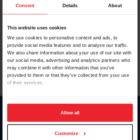
Keep me logged in
Consent
Details
About
CREATE NEW ACCOUNT
This website uses cookies
We use cookies to personalise content and ads, to
Forgot Username or Membership ID
provide social media features and to analyse our traffic.
Forgot/Change Password
We also share information about your use of our site with
our social media, advertising and analytics partners who
Para leer esta página en español, haga clic aquí.
may combine it with other information that you’ve
provided to them or that they’ve collected from your use
of their services.
By clicking “Allow All” you agree to the storing of cookies
on your device to enhance site navigation, to analyze site
Donate
usage, and improve member experience. Click
here
for
Allow all
USET
more information.
US Equestrian
Customize