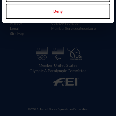
Information
Contact
Member Login
United States Equestrian Federation
Deny
Community Building
4001 Wing Commander Way
Careers
Lexington, KY 40511
Privacy
Call: 859-810-8733
Legal
MemberServices@usef.org
Site Map
Member, United States
Olympic & Paralympic Committee
© 2026 United States Equestrian Federation