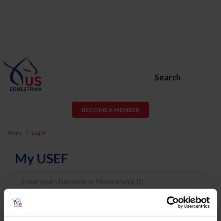
Search
BECOME A MEMBER
Home
Log In
My USEF
Username
Password