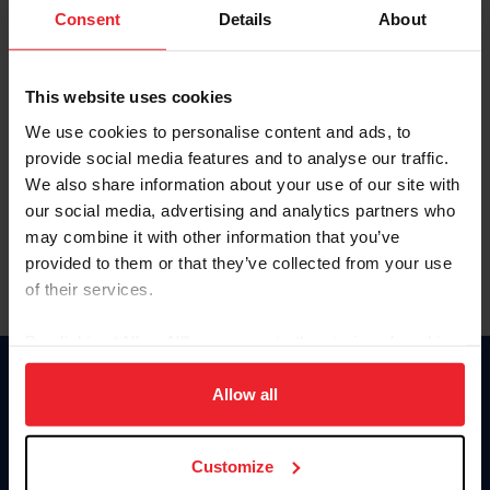
Keep me logged in
Consent
Details
About
CREATE NEW ACCOUNT
This website uses cookies
We use cookies to personalise content and ads, to
Forgot Username or Membership ID
provide social media features and to analyse our traffic.
Forgot/Change Password
We also share information about your use of our site with
our social media, advertising and analytics partners who
Para leer esta página en español, haga clic aquí.
may combine it with other information that you’ve
provided to them or that they’ve collected from your use
of their services.
By clicking “Allow All” you agree to the storing of cookies
on your device to enhance site navigation, to analyze site
Donate
usage, and improve member experience. Click
here
for
Allow all
USET
more information.
US Equestrian
Customize