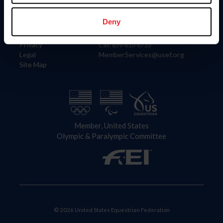
Information
Contact
Member Login
United States Equestrian Federation
Deny
Community Building
4001 Wing Commander Way
Careers
Lexington, KY 40511
Privacy
Call: 859-810-8733
Legal
MemberServices@usef.org
Site Map
Member, United States
Olympic & Paralympic Committee
© 2026 United States Equestrian Federation