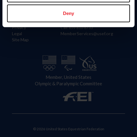
Information
Contact
Member Login
United States Equestrian Federation
Deny
Community Building
4001 Wing Commander Way
Careers
Lexington, KY 40511
Privacy
Call: 859-810-8733
Legal
MemberServices@usef.org
Site Map
Member, United States
Olympic & Paralympic Committee
© 2026 United States Equestrian Federation