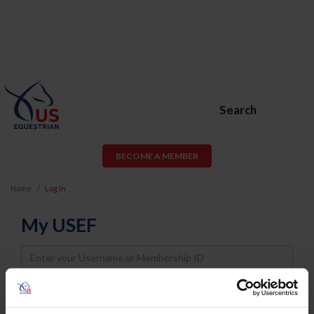
Search
BECOME A MEMBER
Home
Log In
My USEF
Username
Password