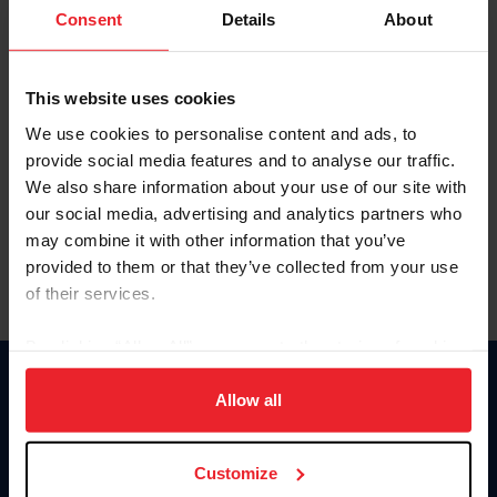
Keep me logged in
Consent
Details
About
CREATE NEW ACCOUNT
This website uses cookies
We use cookies to personalise content and ads, to
Forgot Username or Membership ID
provide social media features and to analyse our traffic.
Forgot/Change Password
We also share information about your use of our site with
our social media, advertising and analytics partners who
Para leer esta página en español, haga clic aquí.
may combine it with other information that you’ve
provided to them or that they’ve collected from your use
of their services.
By clicking “Allow All” you agree to the storing of cookies
on your device to enhance site navigation, to analyze site
Donate
usage, and improve member experience. Click
here
for
Allow all
USET
more information.
US Equestrian
Customize