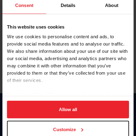
Keep me logged in
Consent
Details
About
CREATE NEW ACCOUNT
This website uses cookies
We use cookies to personalise content and ads, to
Forgot Username or Membership ID
provide social media features and to analyse our traffic.
Forgot/Change Password
We also share information about your use of our site with
our social media, advertising and analytics partners who
Para leer esta página en español, haga clic aquí.
may combine it with other information that you’ve
provided to them or that they’ve collected from your use
of their services.
By clicking “Allow All” you agree to the storing of cookies
on your device to enhance site navigation, to analyze site
Donate
usage, and improve member experience. Click
here
for
Allow all
USET
more information.
US Equestrian
Customize