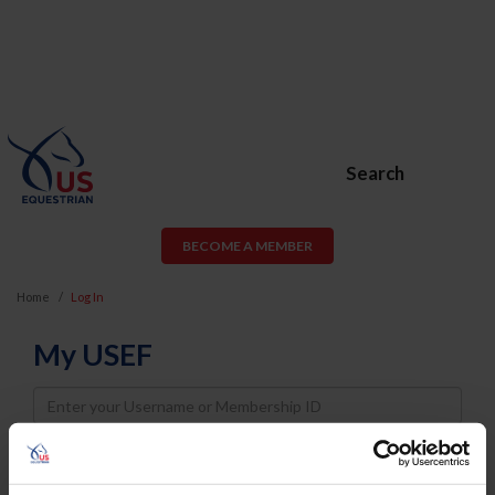
Search
BECOME A MEMBER
Home
Log In
My USEF
Username
Password