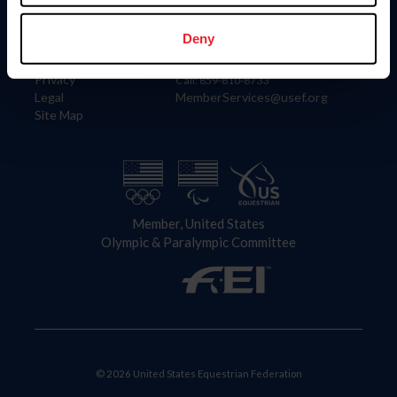
Information
Contact
Member Login
United States Equestrian Federation
Deny
Community Building
4001 Wing Commander Way
Careers
Lexington, KY 40511
Privacy
Call: 859-810-8733
Legal
MemberServices@usef.org
Site Map
Member, United States
Olympic & Paralympic Committee
© 2026 United States Equestrian Federation