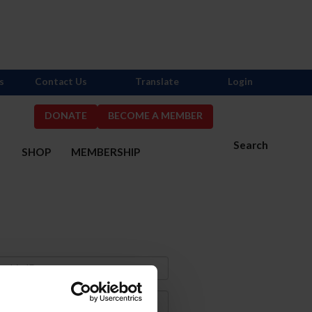
s
Contact Us
Translate
Login
DONATE
BECOME A MEMBER
Search
S
SHOP
MEMBERSHIP