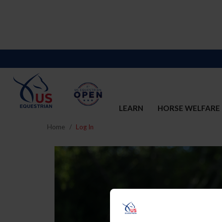
LEARN
HORSE WELFARE
Home
Log In