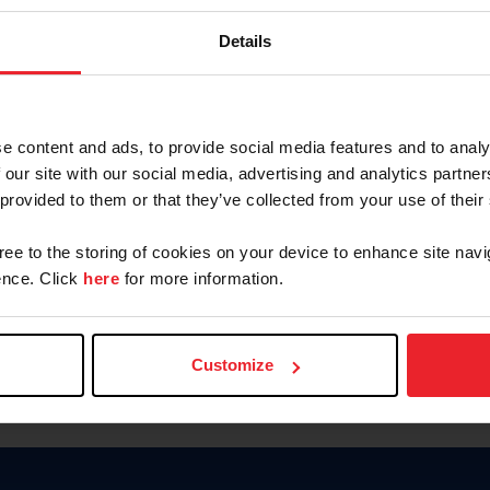
Keep me logged in
Details
CREATE N
e content and ads, to provide social media features and to analy
 our site with our social media, advertising and analytics partn
Forgot Username or Members
 provided to them or that they’ve collected from your use of their
Forgot/Change Password
Para leer esta página en español
gree to the storing of cookies on your device to enhance site navi
nce. Click
here
for more information.
Customize