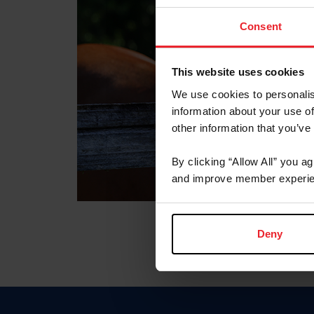
Consent
This website uses cookies
We use cookies to personalis
information about your use of
other information that you’ve
By clicking “Allow All” you a
and improve member experie
Deny