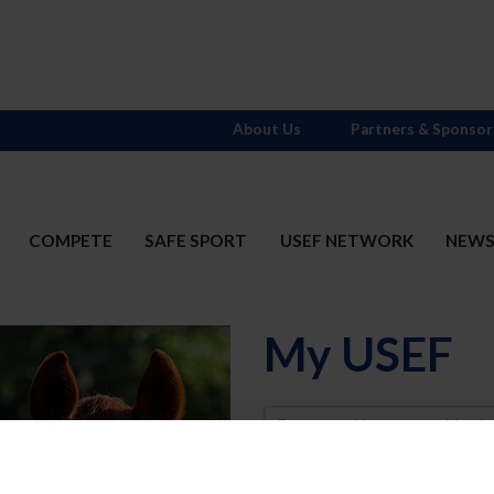
About Us
Partners & Sponsor
COMPETE
SAFE SPORT
USEF NETWORK
NEW
My USEF
Username
Password