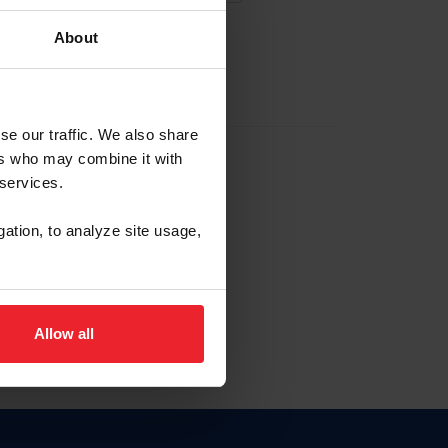
About
EW ACCOUNT
se our traffic. We also share
ers who may combine it with
hip ID
 services.
, haga clic aquí.
gation, to analyze site usage,
Allow all