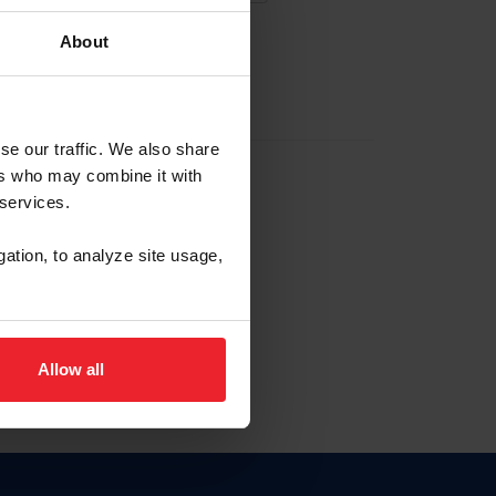
About
EW ACCOUNT
se our traffic. We also share
ers who may combine it with
hip ID
 services.
, haga clic aquí.
gation, to analyze site usage,
Allow all