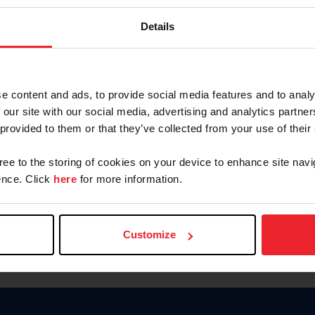
Keep me logged in
Details
CREATE N
e content and ads, to provide social media features and to analy
 our site with our social media, advertising and analytics partn
Forgot Username or Members
 provided to them or that they’ve collected from your use of their
Forgot/Change Password
Para leer esta página en español
gree to the storing of cookies on your device to enhance site navi
nce. Click
here
for more information.
Customize