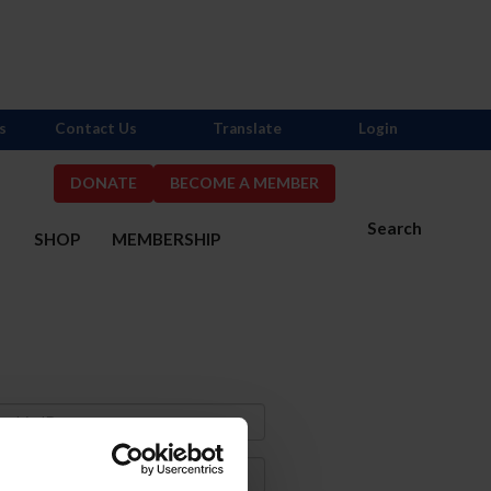
s
Contact Us
Translate
Login
DONATE
BECOME A MEMBER
Search
S
SHOP
MEMBERSHIP