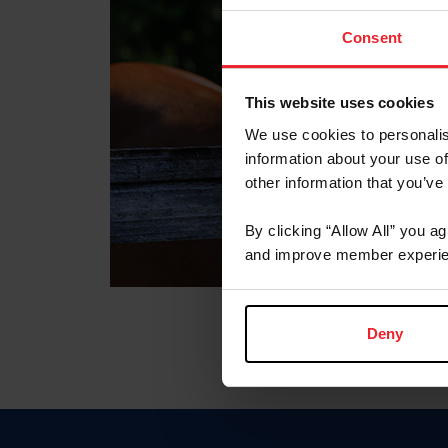
Consent
This website uses cookies
We use cookies to personalis
information about your use of
other information that you’ve
By clicking “Allow All” you a
and improve member experie
Deny