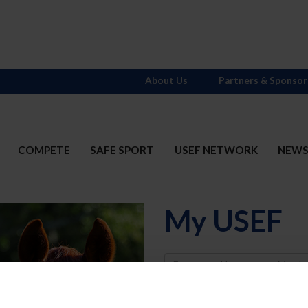
About Us
Partners & Sponsor
COMPETE
SAFE SPORT
USEF NETWORK
NEW
My USEF
Username
Password