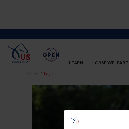
LEARN
HORSE WELFARE
Home
Log In