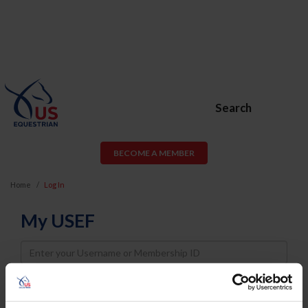
Search
BECOME A MEMBER
Home
Log In
My USEF
Username
Password