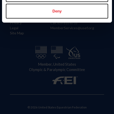
Information
Contact
Member Login
United States Equestrian Federation
Deny
Community Building
4001 Wing Commander Way
Careers
Lexington, KY 40511
Privacy
Call: 859-810-8733
Legal
MemberServices@usef.org
Site Map
Member, United States
Olympic & Paralympic Committee
© 2026 United States Equestrian Federation