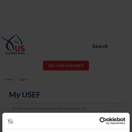
Search
BECOME A MEMBER
Home
Log In
My USEF
Username
Password