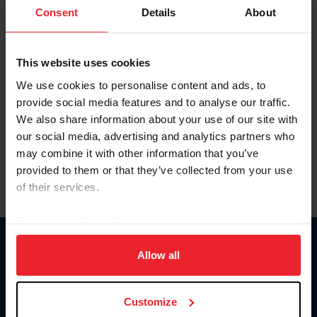
Keep me logged in
Consent
Details
About
CREATE NEW ACCOUNT
This website uses cookies
We use cookies to personalise content and ads, to
Forgot Username or Membership ID
provide social media features and to analyse our traffic.
Forgot/Change Password
We also share information about your use of our site with
our social media, advertising and analytics partners who
Para leer esta página en español, haga clic aquí.
may combine it with other information that you’ve
provided to them or that they’ve collected from your use
of their services.
By clicking “Allow All” you agree to the storing of cookies
on your device to enhance site navigation, to analyze site
Donate
usage, and improve member experience. Click
here
for
Allow all
USET
more information.
US Equestrian
Customize