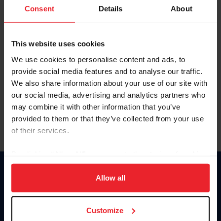
Keep me logged in
Consent
Details
About
CREATE NEW ACCOUNT
This website uses cookies
We use cookies to personalise content and ads, to
Forgot Username or Membership ID
provide social media features and to analyse our traffic.
Forgot/Change Password
We also share information about your use of our site with
our social media, advertising and analytics partners who
Para leer esta página en español, haga clic aquí.
may combine it with other information that you’ve
provided to them or that they’ve collected from your use
of their services.
By clicking “Allow All” you agree to the storing of cookies
on your device to enhance site navigation, to analyze site
Donate
usage, and improve member experience. Click
here
for
Allow all
USET
more information.
US Equestrian
Customize