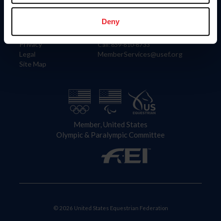
Information
Contact
Member Login
United States Equestrian Federation
Deny
Community Building
4001 Wing Commander Way
Careers
Lexington, KY 40511
Privacy
Call: 859-810-8733
Legal
MemberServices@usef.org
Site Map
Member, United States
Olympic & Paralympic Committee
© 2026 United States Equestrian Federation