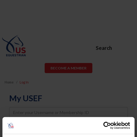
Search
BECOME A MEMBER
Home
Log In
My USEF
Username
Password