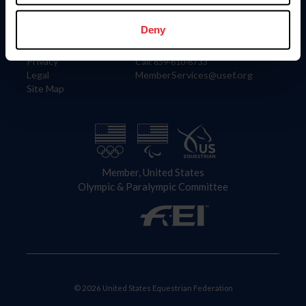
Information
Contact
Member Login
United States Equestrian Federation
Deny
Community Building
4001 Wing Commander Way
Careers
Lexington, KY 40511
Privacy
Call: 859-810-8733
Legal
MemberServices@usef.org
Site Map
Member, United States
Olympic & Paralympic Committee
© 2026 United States Equestrian Federation