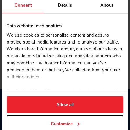
Keep me logged in
Consent
Details
About
CREATE NEW ACCOUNT
This website uses cookies
We use cookies to personalise content and ads, to
Forgot Username or Membership ID
provide social media features and to analyse our traffic.
Forgot/Change Password
We also share information about your use of our site with
our social media, advertising and analytics partners who
Para leer esta página en español, haga clic aquí.
may combine it with other information that you’ve
provided to them or that they’ve collected from your use
of their services.
By clicking “Allow All” you agree to the storing of cookies
on your device to enhance site navigation, to analyze site
Donate
usage, and improve member experience. Click
here
for
Allow all
USET
more information.
US Equestrian
Customize