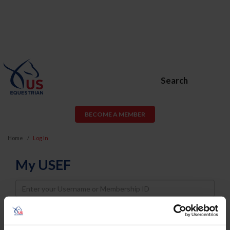
Search
BECOME A MEMBER
Home
Log In
My USEF
Username
Password