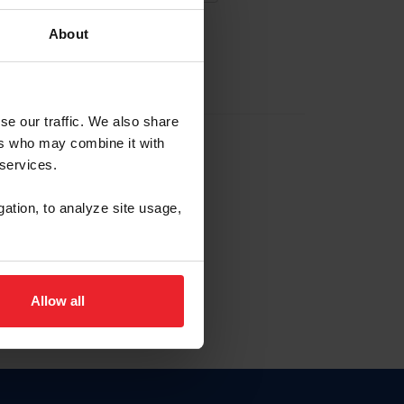
About
EW ACCOUNT
se our traffic. We also share
ers who may combine it with
hip ID
 services.
, haga clic aquí.
gation, to analyze site usage,
Allow all