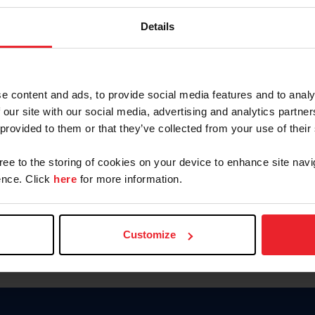
Keep me logged in
Details
CREATE N
e content and ads, to provide social media features and to analy
 our site with our social media, advertising and analytics partn
Forgot Username or Members
 provided to them or that they’ve collected from your use of their
Forgot/Change Password
Para leer esta página en español
gree to the storing of cookies on your device to enhance site navi
nce. Click
here
for more information.
Customize