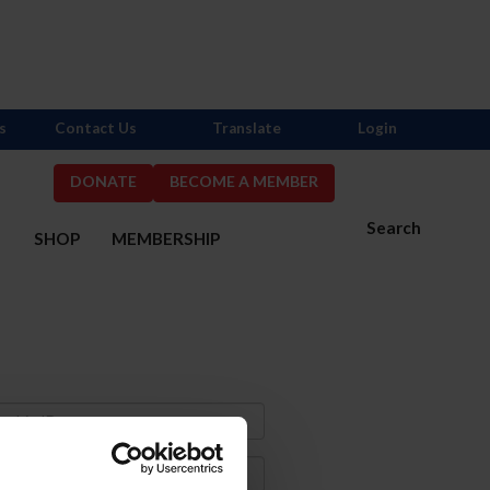
s
Contact Us
Translate
Login
DONATE
BECOME A MEMBER
Search
S
SHOP
MEMBERSHIP