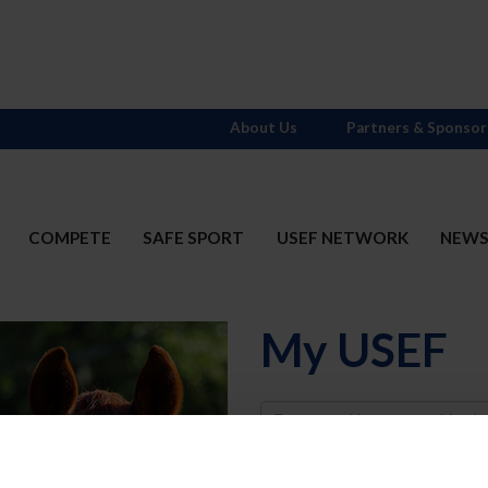
About Us
Partners & Sponsor
COMPETE
SAFE SPORT
USEF NETWORK
NEW
My USEF
Username
Password