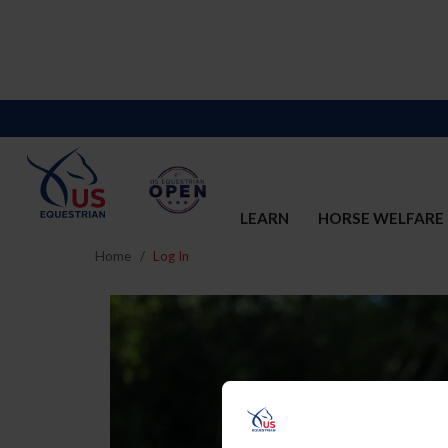
LEARN
HORSE WELFARE
Home
Log In