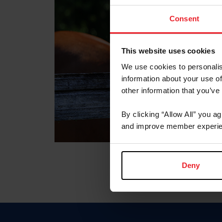
Consent
This website uses cookies
We use cookies to personalis
information about your use of
other information that you’ve
By clicking “Allow All” you a
and improve member experie
Deny