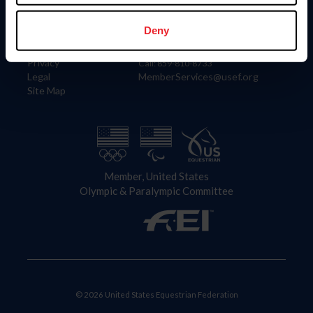
Information
Contact
Member Login
United States Equestrian Federation
Deny
Community Building
4001 Wing Commander Way
Careers
Lexington, KY 40511
Privacy
Call: 859-810-8733
Legal
MemberServices@usef.org
Site Map
Member, United States
Olympic & Paralympic Committee
© 2026 United States Equestrian Federation