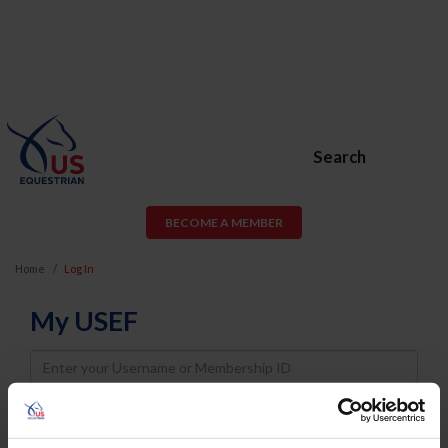
Search
BECOME A MEMBER
Home
Log In
My USEF
Username
Password