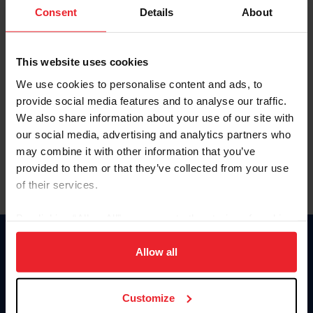
Keep me logged in
Consent
Details
About
CREATE NEW ACCOUNT
This website uses cookies
We use cookies to personalise content and ads, to
Forgot Username or Membership ID
provide social media features and to analyse our traffic.
Forgot/Change Password
We also share information about your use of our site with
our social media, advertising and analytics partners who
Para leer esta página en español, haga clic aquí.
may combine it with other information that you’ve
provided to them or that they’ve collected from your use
of their services.
By clicking “Allow All” you agree to the storing of cookies
on your device to enhance site navigation, to analyze site
Donate
usage, and improve member experience. Click
here
for
Allow all
USET
more information.
US Equestrian
Customize