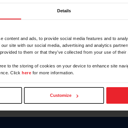
Keep me logged in
Details
CREATE N
e content and ads, to provide social media features and to analy
 our site with our social media, advertising and analytics partn
Forgot Username or Members
 provided to them or that they’ve collected from your use of their
Forgot/Change Password
Para leer esta página en español
gree to the storing of cookies on your device to enhance site navi
nce. Click
here
for more information.
Customize