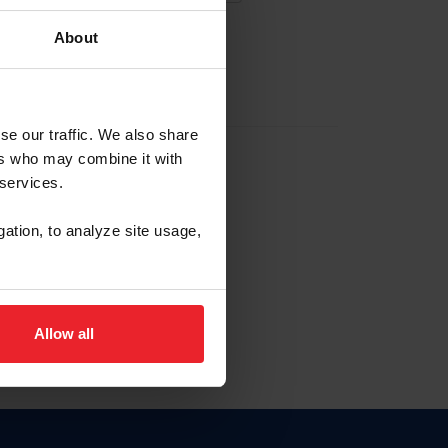
About
EW ACCOUNT
se our traffic. We also share
ers who may combine it with
hip ID
 services.
, haga clic aquí.
gation, to analyze site usage,
Allow all