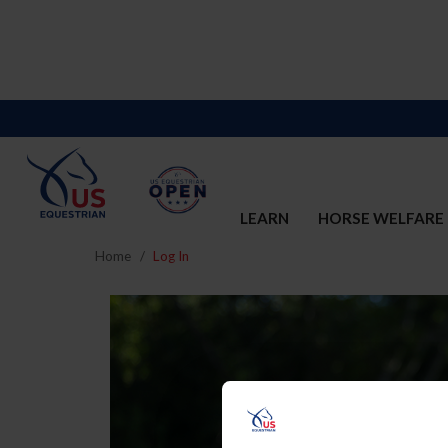
LEARN
HORSE WELFARE
Home
Log In