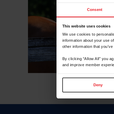
Consent
This website uses cookies
We use cookies to personalis
information about your use of
other information that you’ve
By clicking “Allow All” you a
and improve member experie
Deny