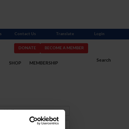
s
Contact Us
Translate
Login
DONATE
BECOME A MEMBER
Search
S
SHOP
MEMBERSHIP