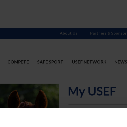
About Us
Partners & Sponsor
COMPETE
SAFE SPORT
USEF NETWORK
NEW
My USEF
Username
Password