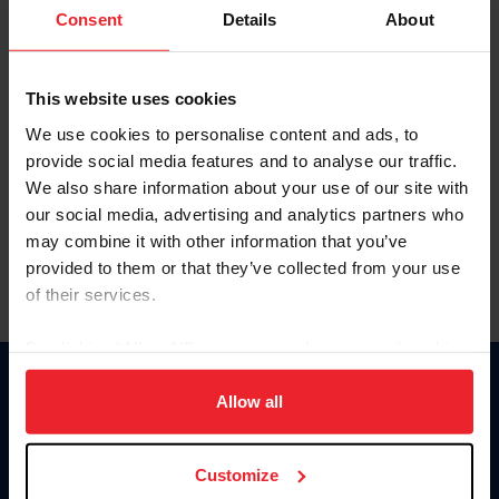
Keep me logged in
Consent
Details
About
CREATE NEW ACCOUNT
This website uses cookies
We use cookies to personalise content and ads, to
Forgot Username or Membership ID
provide social media features and to analyse our traffic.
Forgot/Change Password
We also share information about your use of our site with
our social media, advertising and analytics partners who
Para leer esta página en español, haga clic aquí.
may combine it with other information that you’ve
provided to them or that they’ve collected from your use
of their services.
By clicking “Allow All” you agree to the storing of cookies
on your device to enhance site navigation, to analyze site
Donate
usage, and improve member experience. Click
here
for
Allow all
USET
more information.
US Equestrian
Customize