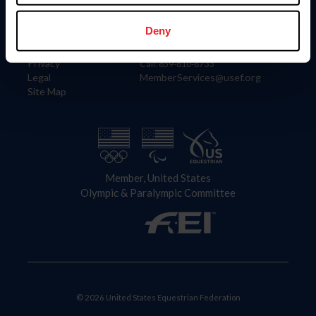
Information
Contact
Member Login
United States Equestrian Federation
Deny
Community Building
4001 Wing Commander Way
Careers
Lexington, KY 40511
Privacy
Call: 859-810-8733
Legal
MemberServices@usef.org
Site Map
Member, United States
Olympic & Paralympic Committee
© 2026 United States Equestrian Federation