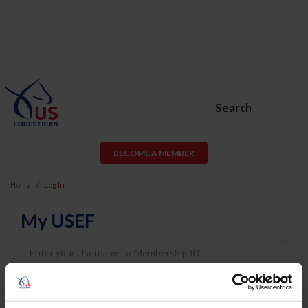
Search
BECOME A MEMBER
Home
Log In
My USEF
Username
Password