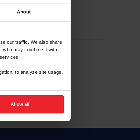
About
EW ACCOUNT
se our traffic. We also share
ers who may combine it with
hip ID
 services.
, haga clic aquí.
gation, to analyze site usage,
Allow all