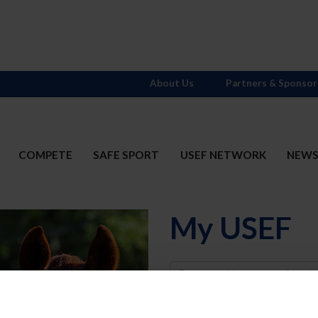
About Us
Partners & Sponsor
COMPETE
SAFE SPORT
USEF NETWORK
NEW
My USEF
Username
Password