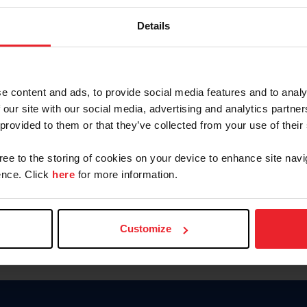
Keep me logged in
Details
CREATE N
e content and ads, to provide social media features and to analy
 our site with our social media, advertising and analytics partn
Forgot Username or Members
 provided to them or that they’ve collected from your use of their
Forgot/Change Password
Para leer esta página en español
gree to the storing of cookies on your device to enhance site navi
nce. Click
here
for more information.
Customize