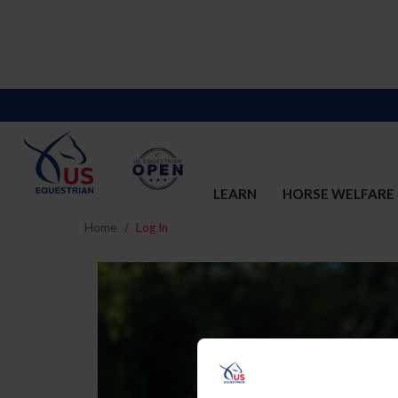
LEARN
HORSE WELFARE
Home
Log In