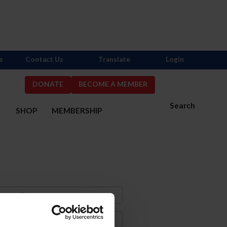
s
Contact Us
Translate
Login
DONATE
BECOME A MEMBER
Search
S
SHOP
MEMBERSHIP