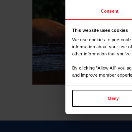
Consent
This website uses cookies
We use cookies to personalis
information about your use of
other information that you’ve
By clicking “Allow All” you a
and improve member experie
Deny