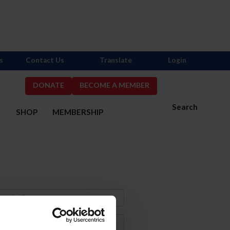
s
Contact Us
Translate
Login
DONATE
BECOME A MEMBER
Search
S
SHOP
MEMBERSHIP