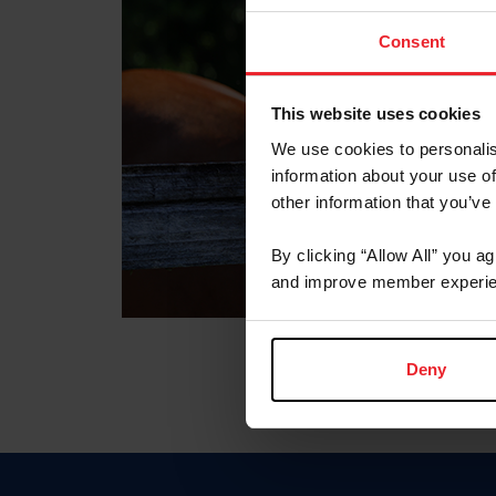
Consent
This website uses cookies
We use cookies to personalis
information about your use of
other information that you’ve
By clicking “Allow All” you a
and improve member experie
Deny