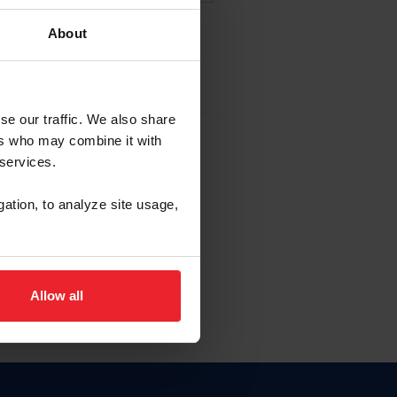
About
EW ACCOUNT
se our traffic. We also share
ers who may combine it with
hip ID
 services.
, haga clic aquí.
gation, to analyze site usage,
Allow all