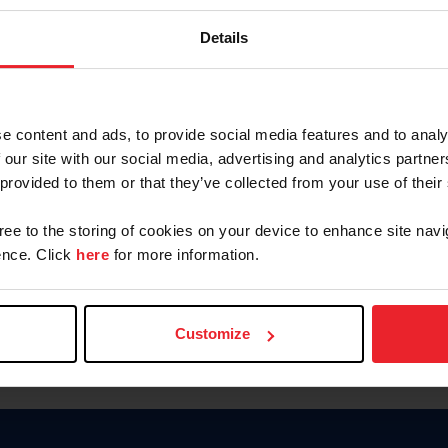
Keep me logged in
Details
CREATE N
e content and ads, to provide social media features and to analy
 our site with our social media, advertising and analytics partn
Forgot Username or Members
 provided to them or that they’ve collected from your use of their
Forgot/Change Password
Para leer esta página en español
gree to the storing of cookies on your device to enhance site navi
nce. Click
here
for more information.
Customize