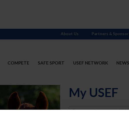
About Us
Partners & Sponsor
COMPETE
SAFE SPORT
USEF NETWORK
NEW
My USEF
Username
Password