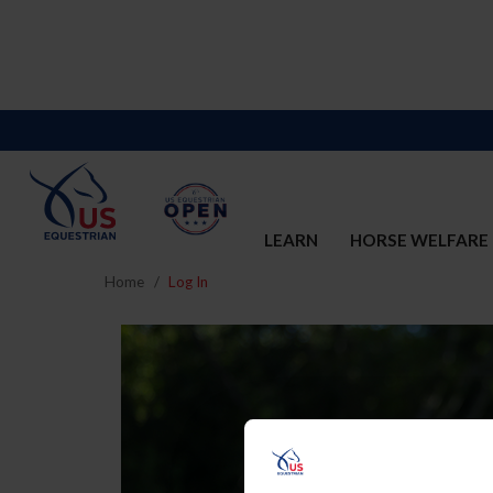
LEARN
HORSE WELFARE
Home
Log In