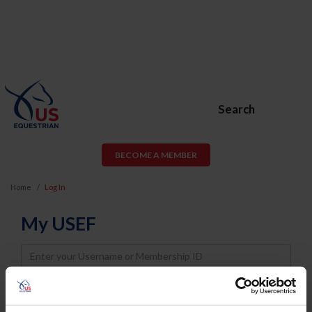
Search
BECOME A MEMBER
Home
Log In
My USEF
Username
Password