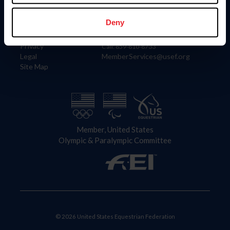
Information
Contact
Member Login
United States Equestrian Federation
Deny
Community Building
4001 Wing Commander Way
Careers
Lexington, KY 40511
Privacy
Call: 859-810-8733
Legal
MemberServices@usef.org
Site Map
Member, United States
Olympic & Paralympic Committee
© 2026 United States Equestrian Federation