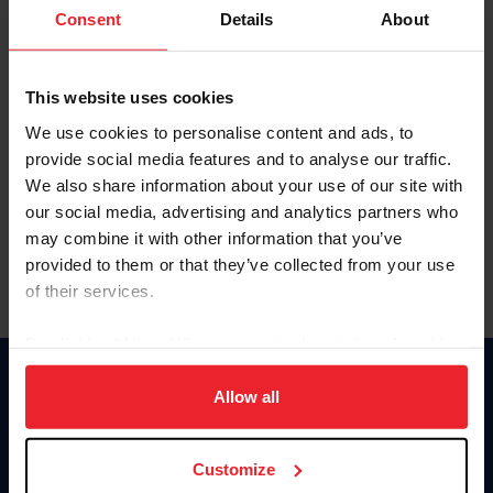
Keep me logged in
Consent
Details
About
CREATE NEW ACCOUNT
This website uses cookies
We use cookies to personalise content and ads, to
Forgot Username or Membership ID
provide social media features and to analyse our traffic.
Forgot/Change Password
We also share information about your use of our site with
our social media, advertising and analytics partners who
Para leer esta página en español, haga clic aquí.
may combine it with other information that you’ve
provided to them or that they’ve collected from your use
of their services.
By clicking “Allow All” you agree to the storing of cookies
on your device to enhance site navigation, to analyze site
Donate
usage, and improve member experience. Click
here
for
Allow all
USET
more information.
US Equestrian
Customize