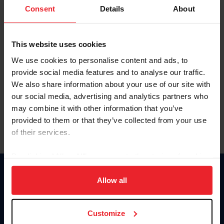
Keep me logged in
Consent
Details
About
CREATE NEW ACCOUNT
This website uses cookies
We use cookies to personalise content and ads, to
Forgot Username or Membership ID
provide social media features and to analyse our traffic.
Forgot/Change Password
We also share information about your use of our site with
our social media, advertising and analytics partners who
Para leer esta página en español, haga clic aquí.
may combine it with other information that you’ve
provided to them or that they’ve collected from your use
of their services.
By clicking “Allow All” you agree to the storing of cookies
on your device to enhance site navigation, to analyze site
Donate
usage, and improve member experience. Click
here
for
Allow all
USET
more information.
US Equestrian
Customize