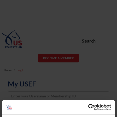
Search
BECOME A MEMBER
Home
Log In
My USEF
Username
Password