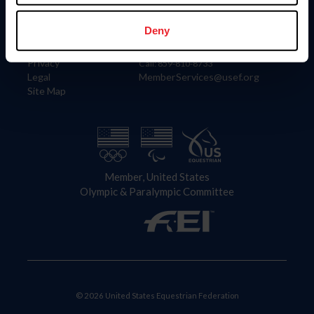
Information
Contact
Member Login
United States Equestrian Federation
Deny
Community Building
4001 Wing Commander Way
Careers
Lexington, KY 40511
Privacy
Call: 859-810-8733
Legal
MemberServices@usef.org
Site Map
Member, United States
Olympic & Paralympic Committee
© 2026 United States Equestrian Federation