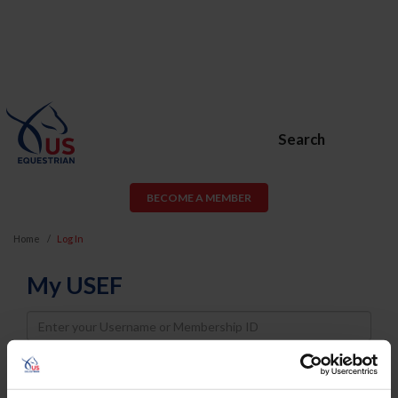
Search
BECOME A MEMBER
Home
Log In
My USEF
Username
Password