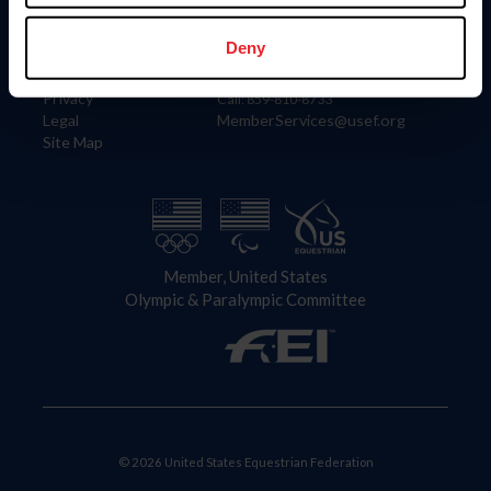
Information
Contact
Member Login
United States Equestrian Federation
Deny
Community Building
4001 Wing Commander Way
Careers
Lexington, KY 40511
Privacy
Call: 859-810-8733
Legal
MemberServices@usef.org
Site Map
Member, United States
Olympic & Paralympic Committee
© 2026 United States Equestrian Federation