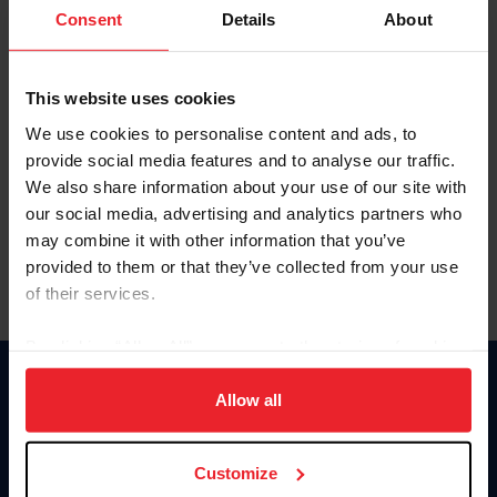
Keep me logged in
Consent
Details
About
CREATE NEW ACCOUNT
This website uses cookies
We use cookies to personalise content and ads, to
Forgot Username or Membership ID
provide social media features and to analyse our traffic.
Forgot/Change Password
We also share information about your use of our site with
our social media, advertising and analytics partners who
Para leer esta página en español, haga clic aquí.
may combine it with other information that you’ve
provided to them or that they’ve collected from your use
of their services.
By clicking “Allow All” you agree to the storing of cookies
on your device to enhance site navigation, to analyze site
Donate
usage, and improve member experience. Click
here
for
Allow all
USET
more information.
US Equestrian
Customize