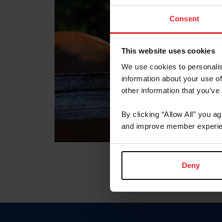
Consent
This website uses cookies
We use cookies to personalis
information about your use of
other information that you’ve
By clicking “Allow All” you a
and improve member experie
Deny