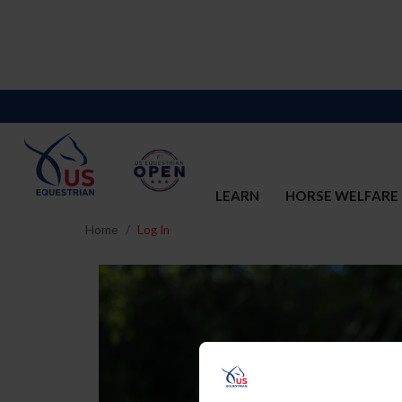
LEARN
HORSE WELFARE
Home
Log In