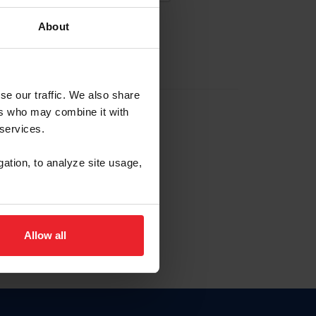
About
EW ACCOUNT
se our traffic. We also share
ers who may combine it with
hip ID
 services.
, haga clic aquí.
gation, to analyze site usage,
Allow all