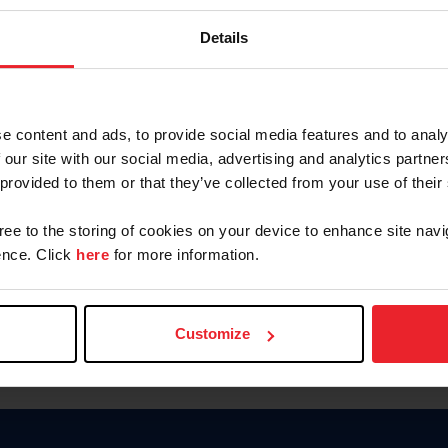
Keep me logged in
Details
CREATE N
e content and ads, to provide social media features and to analy
 our site with our social media, advertising and analytics partn
Forgot Username or Members
 provided to them or that they’ve collected from your use of their
Forgot/Change Password
Para leer esta página en español
gree to the storing of cookies on your device to enhance site navi
nce. Click
here
for more information.
Customize