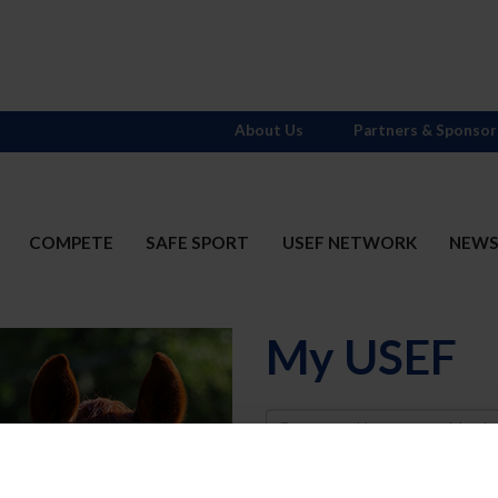
About Us
Partners & Sponsor
COMPETE
SAFE SPORT
USEF NETWORK
NEW
My USEF
Username
Password