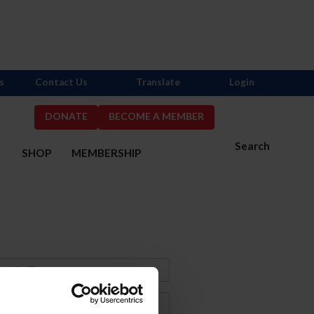
s
Contact Us
Translate
Login
DONATE
BECOME A MEMBER
Search
S
SHOP
MEMBERSHIP