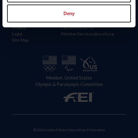
Information
Contact
Member Login
United States Equestrian Federation
Deny
Community Building
4001 Wing Commander Way
Careers
Lexington, KY 40511
Privacy
Call: 859-810-8733
Legal
MemberServices@usef.org
Site Map
Member, United States
Olympic & Paralympic Committee
© 2026 United States Equestrian Federation