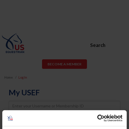
Search
BECOME A MEMBER
Home
Log In
My USEF
Username
Password