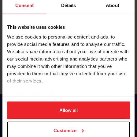
Keep me logged in
Consent
Details
About
CREATE NEW ACCOUNT
This website uses cookies
We use cookies to personalise content and ads, to
Forgot Username or Membership ID
provide social media features and to analyse our traffic.
Forgot/Change Password
We also share information about your use of our site with
our social media, advertising and analytics partners who
Para leer esta página en español, haga clic aquí.
may combine it with other information that you’ve
provided to them or that they’ve collected from your use
of their services.
By clicking “Allow All” you agree to the storing of cookies
on your device to enhance site navigation, to analyze site
Donate
usage, and improve member experience. Click
here
for
Allow all
USET
more information.
US Equestrian
Customize