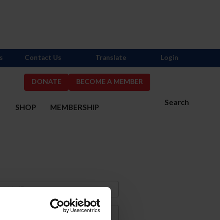
s
Contact Us
Translate
Login
DONATE
BECOME A MEMBER
Search
S
SHOP
MEMBERSHIP