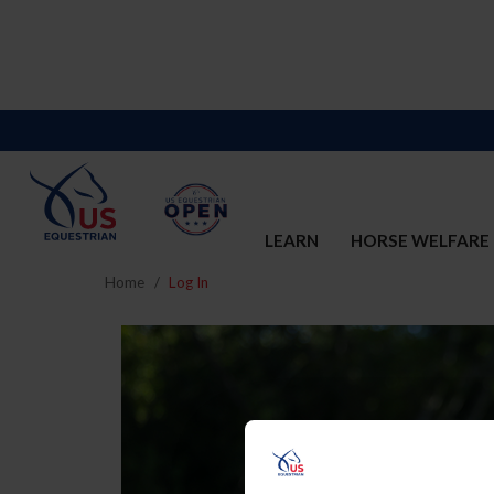
LEARN
HORSE WELFARE
Home
Log In