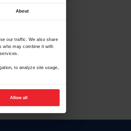
About
EW ACCOUNT
se our traffic. We also share
ers who may combine it with
hip ID
 services.
, haga clic aquí.
gation, to analyze site usage,
Allow all