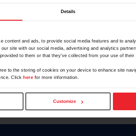
Keep me logged in
Details
CREATE N
e content and ads, to provide social media features and to analy
 our site with our social media, advertising and analytics partn
Forgot Username or Members
 provided to them or that they’ve collected from your use of their
Forgot/Change Password
Para leer esta página en español
gree to the storing of cookies on your device to enhance site navi
nce. Click
here
for more information.
Customize