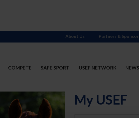
About Us
Partners & Sponsor
COMPETE
SAFE SPORT
USEF NETWORK
NEW
My USEF
Username
Password