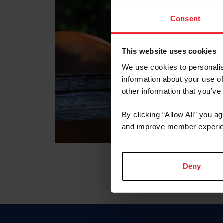
Consent
This website uses cookies
We use cookies to personalis
information about your use of
other information that you’ve
By clicking “Allow All” you a
and improve member experie
Deny