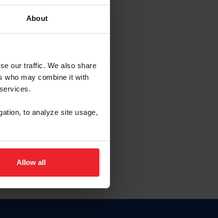
About
EW ACCOUNT
se our traffic. We also share
ers who may combine it with
hip ID
 services.
, haga clic aquí.
gation, to analyze site usage,
Allow all