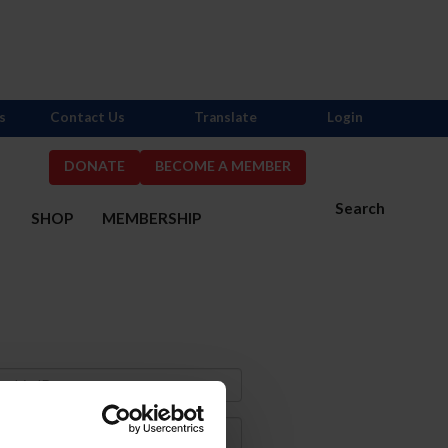
s
Contact Us
Translate
Login
DONATE
BECOME A MEMBER
Search
S
SHOP
MEMBERSHIP