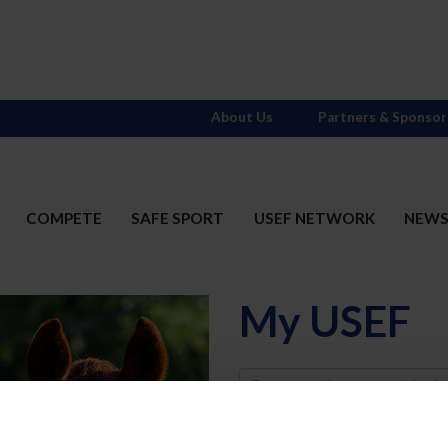
About Us
Partners & Sponsor
COMPETE
SAFE SPORT
USEF NETWORK
NEW
My USEF
Username
Password