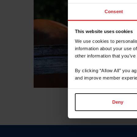
Consent
This website uses cookies
We use cookies to personalis
information about your use of
other information that you’ve
By clicking “Allow All” you a
and improve member experie
Deny