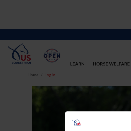
LEARN
HORSE WELFARE
Home
Log In