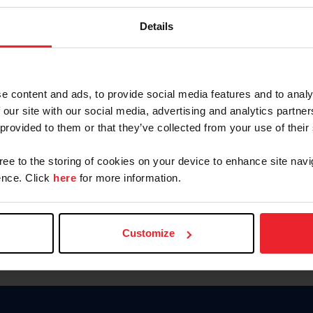
Keep me logged in
Details
CREATE N
e content and ads, to provide social media features and to analy
 our site with our social media, advertising and analytics partn
Forgot Username or Members
 provided to them or that they’ve collected from your use of their
Forgot/Change Password
Para leer esta página en español
gree to the storing of cookies on your device to enhance site navi
nce. Click
here
for more information.
Customize