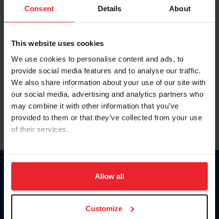
Keep me logged in
Consent
Details
About
CREATE NEW ACCOUNT
This website uses cookies
We use cookies to personalise content and ads, to
Forgot Username or Membership ID
provide social media features and to analyse our traffic.
Forgot/Change Password
We also share information about your use of our site with
our social media, advertising and analytics partners who
Para leer esta página en español, haga clic aquí.
may combine it with other information that you’ve
provided to them or that they’ve collected from your use
of their services.
By clicking “Allow All” you agree to the storing of cookies
on your device to enhance site navigation, to analyze site
Donate
usage, and improve member experience. Click
here
for
Allow all
USET
more information.
US Equestrian
Customize