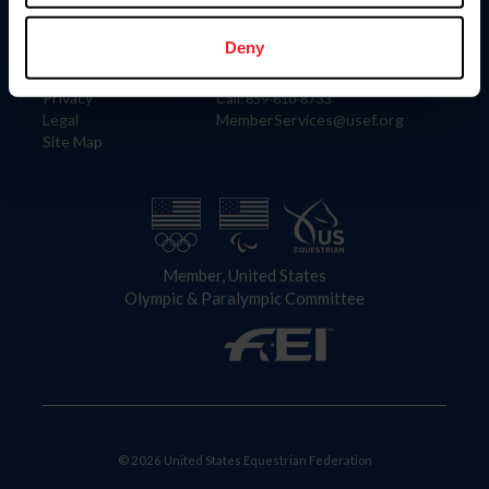
Information
Contact
Member Login
United States Equestrian Federation
Deny
Community Building
4001 Wing Commander Way
Careers
Lexington, KY 40511
Privacy
Call: 859-810-8733
Legal
MemberServices@usef.org
Site Map
Member, United States
Olympic & Paralympic Committee
© 2026 United States Equestrian Federation