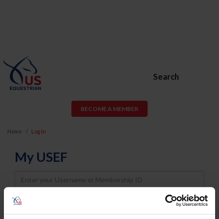
Search
BECOME A MEMBER
Home
Log In
My USEF
Username
Password