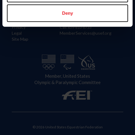
Information
Contact
Member Login
United States Equestrian Federation
Deny
Community Building
4001 Wing Commander Way
Careers
Lexington, KY 40511
Privacy
Call: 859-810-8733
Legal
MemberServices@usef.org
Site Map
Member, United States
Olympic & Paralympic Committee
© 2026 United States Equestrian Federation