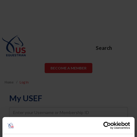
Search
BECOME A MEMBER
Home
Log In
My USEF
Username
Password