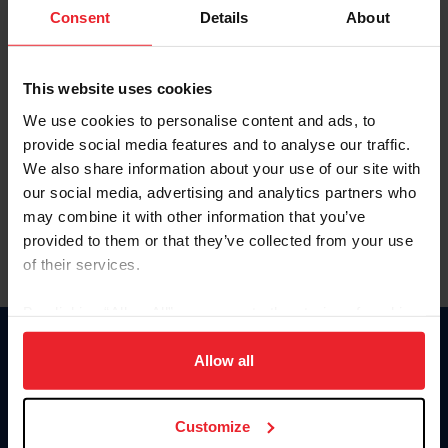
Keep me logged in
Consent
Details
About
CREATE NEW ACCOUNT
This website uses cookies
We use cookies to personalise content and ads, to
Forgot Username or Membership ID
provide social media features and to analyse our traffic.
Forgot/Change Password
We also share information about your use of our site with
our social media, advertising and analytics partners who
Para leer esta página en español, haga clic aquí.
may combine it with other information that you’ve
provided to them or that they’ve collected from your use
of their services.
By clicking “Allow All” you agree to the storing of cookies
on your device to enhance site navigation, to analyze site
Donate
usage, and improve member experience. Click
here
for
Allow all
USET
more information.
US Equestrian
Customize