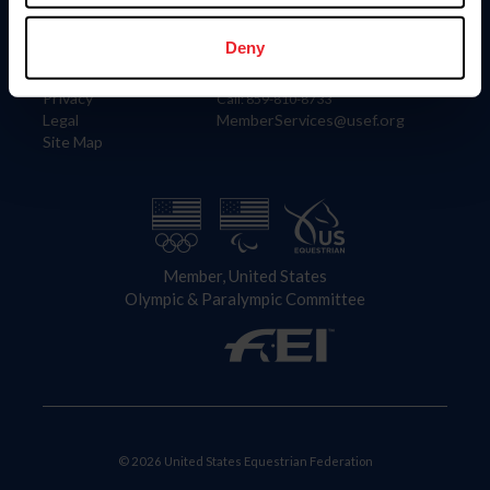
Information
Contact
Member Login
United States Equestrian Federation
Deny
Community Building
4001 Wing Commander Way
Careers
Lexington, KY 40511
Privacy
Call: 859-810-8733
Legal
MemberServices@usef.org
Site Map
Member, United States
Olympic & Paralympic Committee
© 2026 United States Equestrian Federation