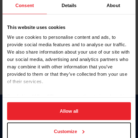
Keep me logged in
Consent
Details
About
CREATE NEW ACCOUNT
This website uses cookies
We use cookies to personalise content and ads, to
Forgot Username or Membership ID
provide social media features and to analyse our traffic.
Forgot/Change Password
We also share information about your use of our site with
our social media, advertising and analytics partners who
Para leer esta página en español, haga clic aquí.
may combine it with other information that you’ve
provided to them or that they’ve collected from your use
of their services.
By clicking “Allow All” you agree to the storing of cookies
on your device to enhance site navigation, to analyze site
Donate
usage, and improve member experience. Click
here
for
Allow all
USET
more information.
US Equestrian
Customize