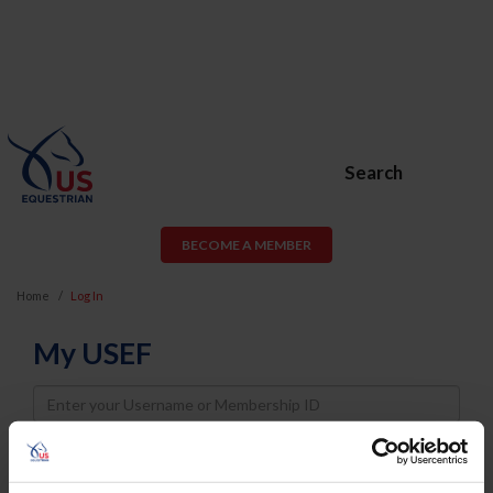
Search
BECOME A MEMBER
Home
Log In
My USEF
Username
Password