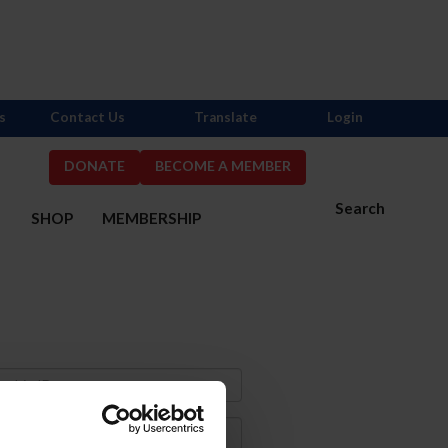
s
Contact Us
Translate
Login
DONATE
BECOME A MEMBER
Search
S
SHOP
MEMBERSHIP