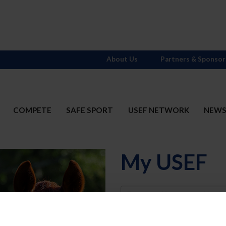
About Us
Partners & Sponsor
COMPETE
SAFE SPORT
USEF NETWORK
NEW
My USEF
Username
Password