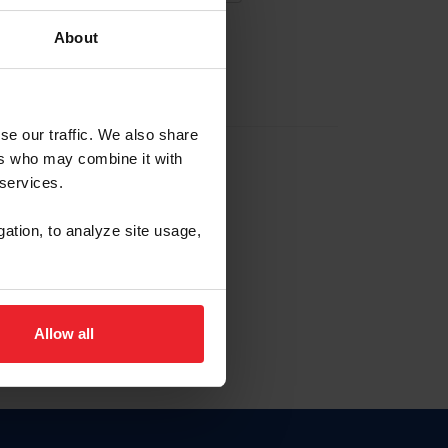
About
EW ACCOUNT
se our traffic. We also share
ers who may combine it with
hip ID
 services.
, haga clic aquí.
gation, to analyze site usage,
Allow all