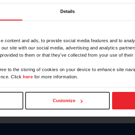
Keep me logged in
Details
CREATE N
e content and ads, to provide social media features and to analy
 our site with our social media, advertising and analytics partn
Forgot Username or Members
 provided to them or that they’ve collected from your use of their
Forgot/Change Password
Para leer esta página en español
gree to the storing of cookies on your device to enhance site navi
nce. Click
here
for more information.
Customize