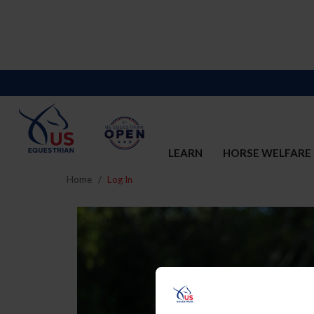
LEARN
HORSE WELFARE
Home
Log In