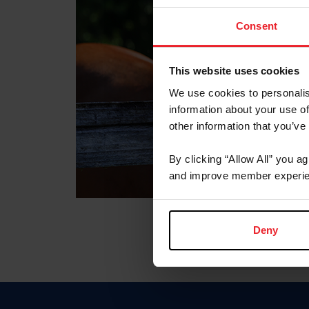
Consent
This website uses cookies
We use cookies to personalis
information about your use of
other information that you’ve
By clicking “Allow All” you a
and improve member experie
Deny