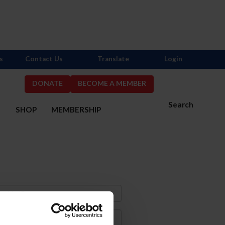
s
Contact Us
Translate
Login
DONATE
BECOME A MEMBER
Search
S
SHOP
MEMBERSHIP