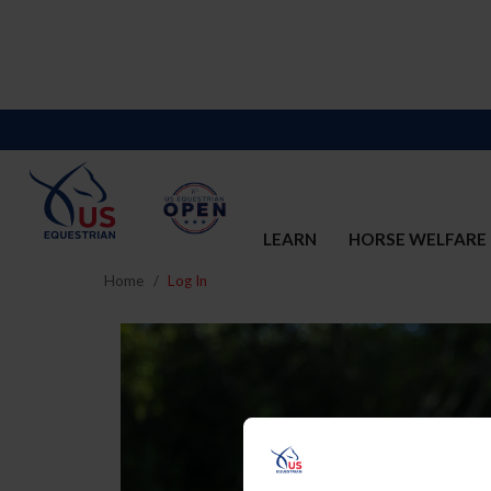
LEARN
HORSE WELFARE
Home
Log In