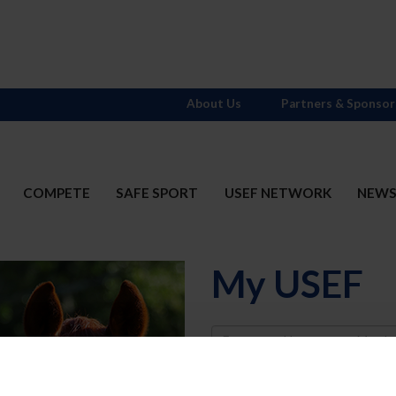
About Us
Partners & Sponsor
COMPETE
SAFE SPORT
USEF NETWORK
NEW
My USEF
Username
Password