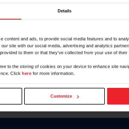
Keep me logged in
Details
CREATE N
e content and ads, to provide social media features and to analy
 our site with our social media, advertising and analytics partn
Forgot Username or Members
 provided to them or that they’ve collected from your use of their
Forgot/Change Password
Para leer esta página en español
gree to the storing of cookies on your device to enhance site navi
nce. Click
here
for more information.
Customize