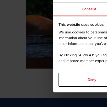
Consent
This website uses cookies
We use cookies to personalis
information about your use of
other information that you’ve
By clicking “Allow All” you a
and improve member experie
Deny