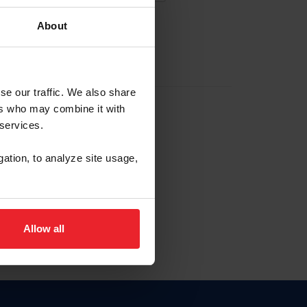
About
EW ACCOUNT
se our traffic. We also share
ers who may combine it with
hip ID
 services.
, haga clic aquí.
gation, to analyze site usage,
Allow all