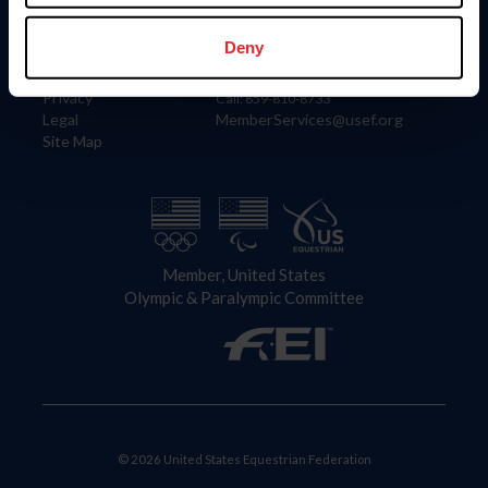
Information
Contact
Member Login
United States Equestrian Federation
Deny
Community Building
4001 Wing Commander Way
Careers
Lexington, KY 40511
Privacy
Call: 859-810-8733
Legal
MemberServices@usef.org
Site Map
Member, United States
Olympic & Paralympic Committee
© 2026 United States Equestrian Federation