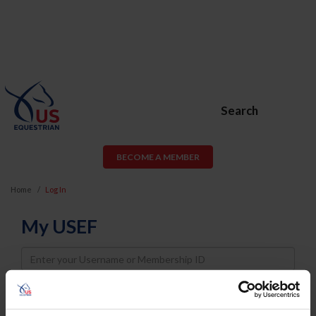
Search
BECOME A MEMBER
Home
Log In
My USEF
Username
Password