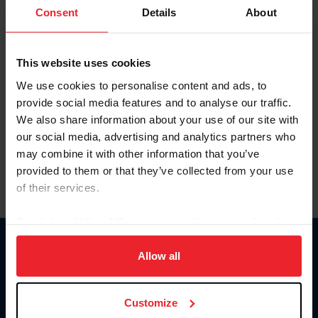
Keep me logged in
Consent
Details
About
CREATE NEW ACCOUNT
This website uses cookies
We use cookies to personalise content and ads, to
Forgot Username or Membership ID
provide social media features and to analyse our traffic.
Forgot/Change Password
We also share information about your use of our site with
our social media, advertising and analytics partners who
Para leer esta página en español, haga clic aquí.
may combine it with other information that you’ve
provided to them or that they’ve collected from your use
of their services.
By clicking “Allow All” you agree to the storing of cookies
on your device to enhance site navigation, to analyze site
Donate
usage, and improve member experience. Click
here
for
Allow all
USET
more information.
US Equestrian
Customize