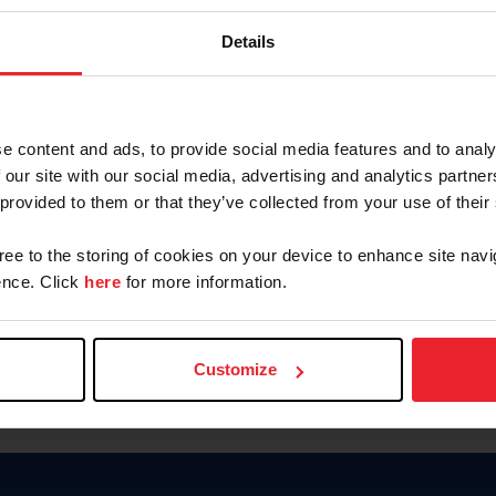
Keep me logged in
Details
CREATE N
e content and ads, to provide social media features and to analy
 our site with our social media, advertising and analytics partn
Forgot Username or Members
 provided to them or that they’ve collected from your use of their
Forgot/Change Password
Para leer esta página en español
gree to the storing of cookies on your device to enhance site navi
nce. Click
here
for more information.
Customize