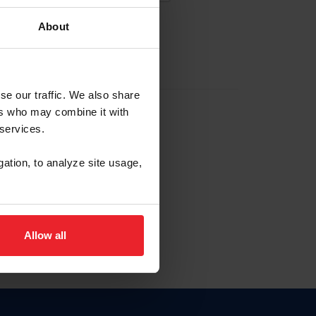
About
EW ACCOUNT
se our traffic. We also share
ers who may combine it with
hip ID
 services.
, haga clic aquí.
gation, to analyze site usage,
Allow all