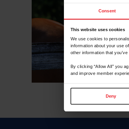
Consent
This website uses cookies
We use cookies to personalis
information about your use of
other information that you’ve
By clicking “Allow All” you a
and improve member experie
Deny