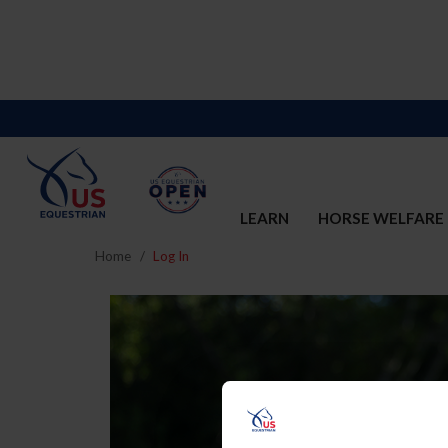
LEARN
HORSE WELFARE
Home
Log In