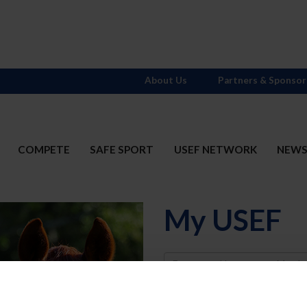
About Us
Partners & Sponsor
COMPETE
SAFE SPORT
USEF NETWORK
NEW
My USEF
Username
Password