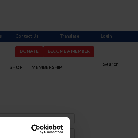
s
Contact Us
Translate
Login
DONATE
BECOME A MEMBER
Search
S
SHOP
MEMBERSHIP