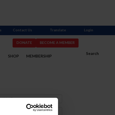
s
Contact Us
Translate
Login
DONATE
BECOME A MEMBER
Search
S
SHOP
MEMBERSHIP