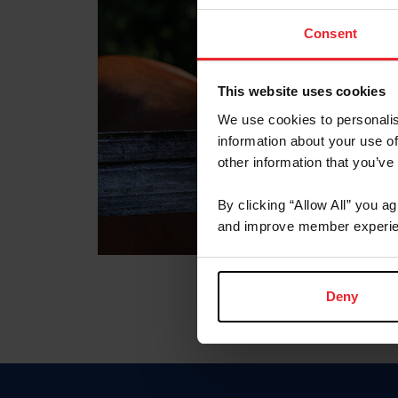
Consent
This website uses cookies
We use cookies to personalis
information about your use of
other information that you’ve
By clicking “Allow All” you a
and improve member experie
Deny