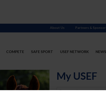
About Us
Partners & Sponsor
COMPETE
SAFE SPORT
USEF NETWORK
NEW
My USEF
Username
Password