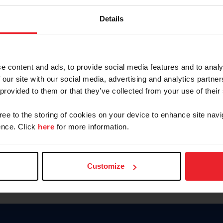
Keep me logged in
Details
CREATE N
e content and ads, to provide social media features and to analy
 our site with our social media, advertising and analytics partn
Forgot Username or Members
 provided to them or that they’ve collected from your use of their
Forgot/Change Password
Para leer esta página en español
gree to the storing of cookies on your device to enhance site navi
nce. Click
here
for more information.
Customize