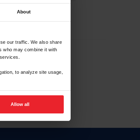
About
EW ACCOUNT
se our traffic. We also share
ers who may combine it with
hip ID
 services.
, haga clic aquí.
gation, to analyze site usage,
Allow all