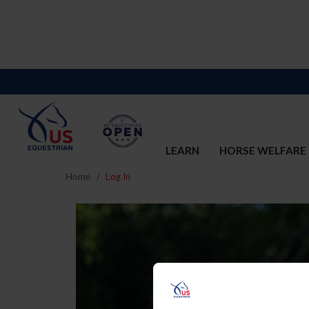
LEARN
HORSE WELFARE
Home
Log In