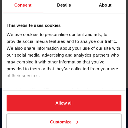
Keep me logged in
Consent
Details
About
CREATE NEW ACCOUNT
This website uses cookies
We use cookies to personalise content and ads, to
Forgot Username or Membership ID
provide social media features and to analyse our traffic.
Forgot/Change Password
We also share information about your use of our site with
our social media, advertising and analytics partners who
Para leer esta página en español, haga clic aquí.
may combine it with other information that you’ve
provided to them or that they’ve collected from your use
of their services.
By clicking “Allow All” you agree to the storing of cookies
on your device to enhance site navigation, to analyze site
Donate
usage, and improve member experience. Click
here
for
Allow all
USET
more information.
US Equestrian
Customize