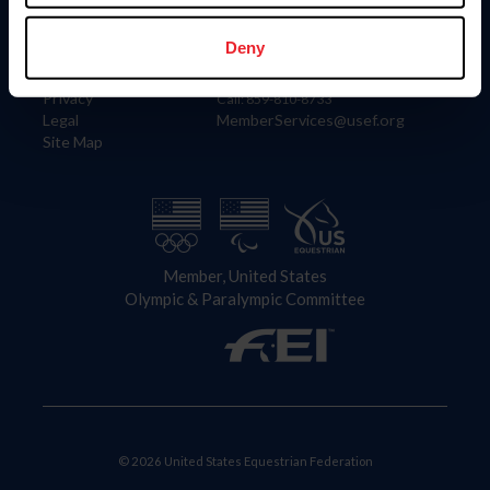
Information
Contact
Member Login
United States Equestrian Federation
Deny
Community Building
4001 Wing Commander Way
Careers
Lexington, KY 40511
Privacy
Call: 859-810-8733
Legal
MemberServices@usef.org
Site Map
Member, United States
Olympic & Paralympic Committee
© 2026 United States Equestrian Federation