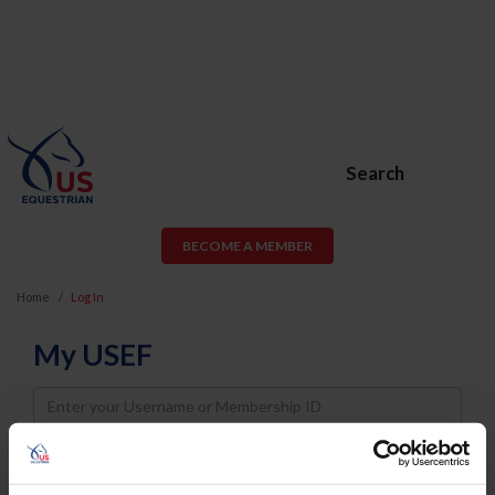
Search
BECOME A MEMBER
Home
Log In
My USEF
Username
Password