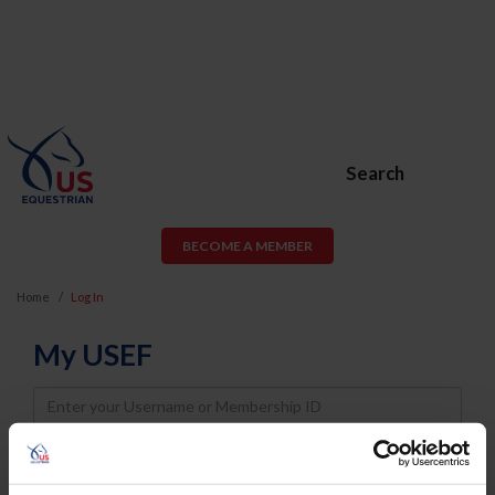
Search
BECOME A MEMBER
Home
Log In
My USEF
Username
Password