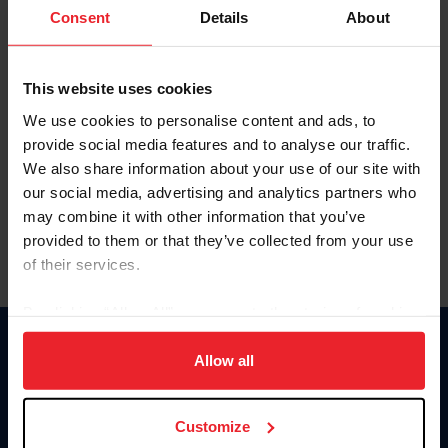
Keep me logged in
Consent
Details
About
CREATE NEW ACCOUNT
This website uses cookies
We use cookies to personalise content and ads, to
Forgot Username or Membership ID
provide social media features and to analyse our traffic.
Forgot/Change Password
We also share information about your use of our site with
our social media, advertising and analytics partners who
Para leer esta página en español, haga clic aquí.
may combine it with other information that you’ve
provided to them or that they’ve collected from your use
of their services.
By clicking “Allow All” you agree to the storing of cookies
on your device to enhance site navigation, to analyze site
Donate
usage, and improve member experience. Click
here
for
Allow all
USET
more information.
US Equestrian
Customize