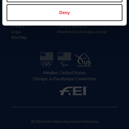
Information
Contact
Member Login
United States Equestrian Federation
Deny
Community Building
4001 Wing Commander Way
Careers
Lexington, KY 40511
Privacy
Call: 859-810-8733
Legal
MemberServices@usef.org
Site Map
Member, United States
Olympic & Paralympic Committee
© 2026 United States Equestrian Federation