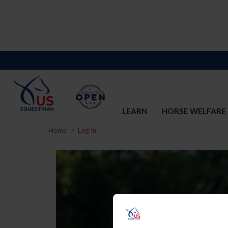
LEARN
HORSE WELFARE
Home
Log In