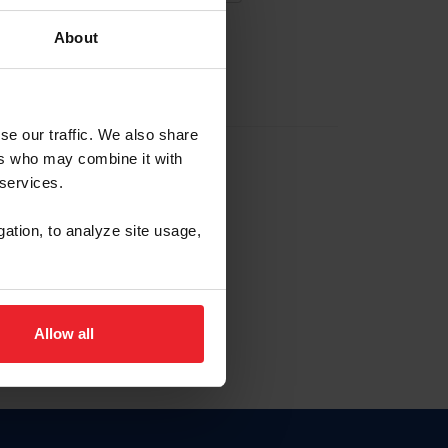
About
EW ACCOUNT
se our traffic. We also share
ers who may combine it with
hip ID
 services.
, haga clic aquí.
gation, to analyze site usage,
Allow all