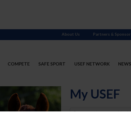
About Us
Partners & Sponsor
COMPETE
SAFE SPORT
USEF NETWORK
NEW
My USEF
Username
Password