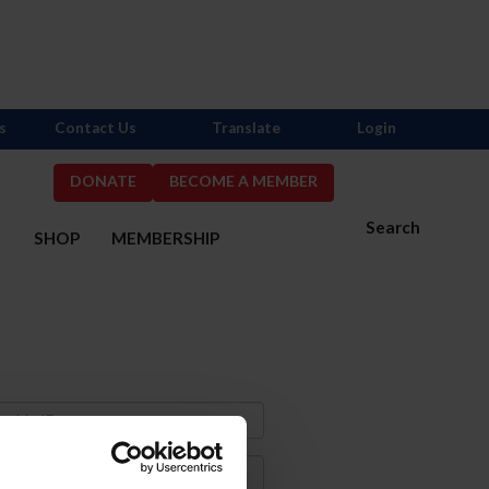
s
Contact Us
Translate
Login
DONATE
BECOME A MEMBER
Search
S
SHOP
MEMBERSHIP