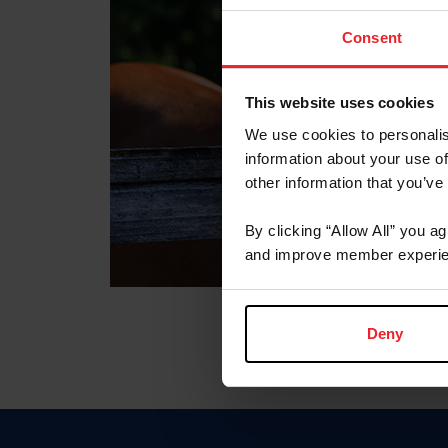
Consent
This website uses cookies
We use cookies to personalis
information about your use of
other information that you’ve
By clicking “Allow All” you a
and improve member experie
Deny