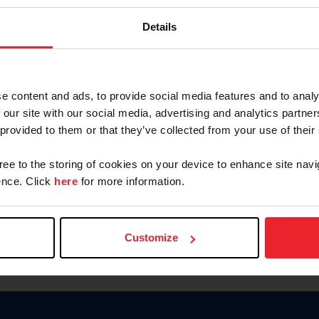
Keep me logged in
Details
CREATE N
e content and ads, to provide social media features and to analy
 our site with our social media, advertising and analytics partn
Forgot Username or Members
 provided to them or that they’ve collected from your use of their
Forgot/Change Password
Para leer esta página en español
gree to the storing of cookies on your device to enhance site navi
nce. Click
here
for more information.
Customize