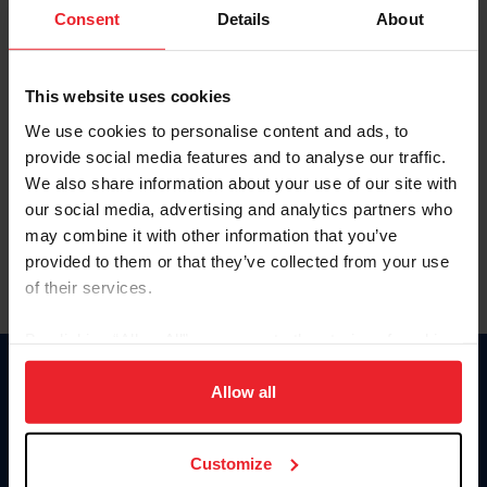
Keep me logged in
Consent
Details
About
CREATE NEW ACCOUNT
This website uses cookies
We use cookies to personalise content and ads, to
Forgot Username or Membership ID
provide social media features and to analyse our traffic.
Forgot/Change Password
We also share information about your use of our site with
our social media, advertising and analytics partners who
Para leer esta página en español, haga clic aquí.
may combine it with other information that you’ve
provided to them or that they’ve collected from your use
of their services.
By clicking “Allow All” you agree to the storing of cookies
on your device to enhance site navigation, to analyze site
Donate
usage, and improve member experience. Click
here
for
Allow all
USET
more information.
US Equestrian
Customize