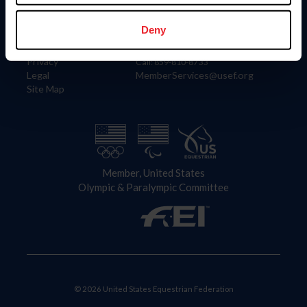
Information
Contact
Member Login
United States Equestrian Federation
Deny
Community Building
4001 Wing Commander Way
Careers
Lexington, KY 40511
Privacy
Call: 859-810-8733
Legal
MemberServices@usef.org
Site Map
Member, United States
Olympic & Paralympic Committee
© 2026 United States Equestrian Federation