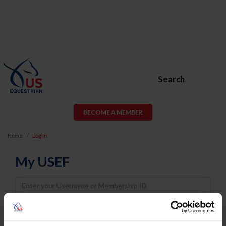
Search
BECOME A MEMBER
Home
Log In
My USEF
Username
Password