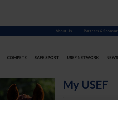
About Us
Partners & Sponsor
COMPETE
SAFE SPORT
USEF NETWORK
NEW
My USEF
Username
Password