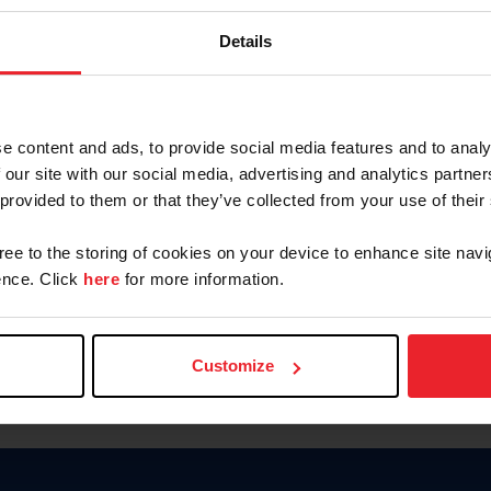
Keep me logged in
Details
CREATE N
e content and ads, to provide social media features and to analy
 our site with our social media, advertising and analytics partn
Forgot Username or Members
 provided to them or that they’ve collected from your use of their
Forgot/Change Password
Para leer esta página en español
gree to the storing of cookies on your device to enhance site navi
nce. Click
here
for more information.
Customize