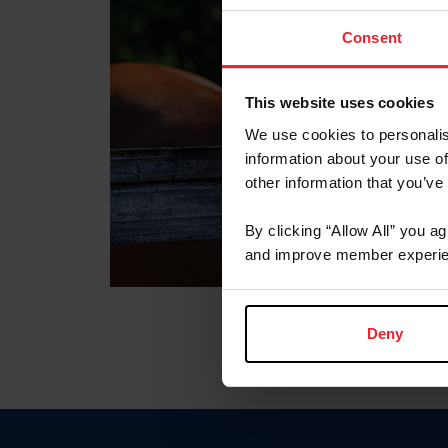
Consent
This website uses cookies
We use cookies to personalis
information about your use of
other information that you’ve
By clicking “Allow All” you a
and improve member experie
Deny