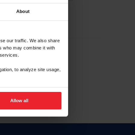
About
EW ACCOUNT
se our traffic. We also share
ers who may combine it with
hip ID
 services.
, haga clic aquí.
gation, to analyze site usage,
Allow all