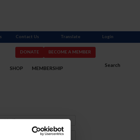
s
Contact Us
Translate
Login
DONATE
BECOME A MEMBER
Search
S
SHOP
MEMBERSHIP