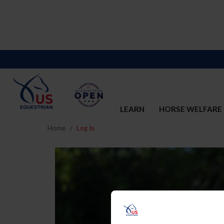
LEARN
HORSE WELFARE
Home
Log In