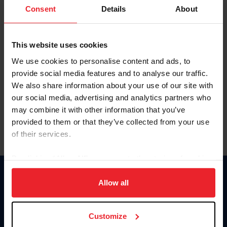
Keep me logged in
Consent
Details
About
CREATE NEW ACCOUNT
This website uses cookies
We use cookies to personalise content and ads, to
Forgot Username or Membership ID
provide social media features and to analyse our traffic.
Forgot/Change Password
We also share information about your use of our site with
our social media, advertising and analytics partners who
Para leer esta página en español, haga clic aquí.
may combine it with other information that you’ve
provided to them or that they’ve collected from your use
of their services.
By clicking “Allow All” you agree to the storing of cookies
on your device to enhance site navigation, to analyze site
Donate
usage, and improve member experience. Click
here
for
Allow all
USET
more information.
US Equestrian
Customize