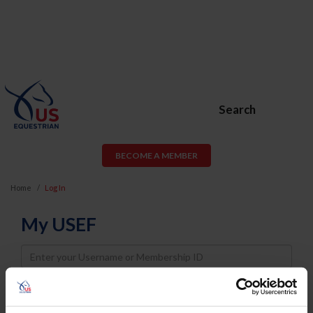
Search
BECOME A MEMBER
Home
Log In
My USEF
Username
Password