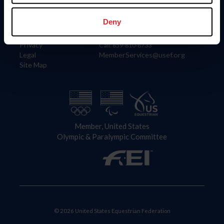
Information
Contact
Member Login
United States Equestrian Federation
Deny
Community Building
4001 Wing Commander Way
Careers
Lexington, KY 40511
Privacy
Call: 859-810-8733
Legal
MemberServices@usef.org
Site Map
Member, United States
Olympic & Paralympic Committee
© 2026 United States Equestrian Federation