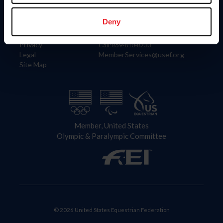
Information
Contact
Member Login
United States Equestrian Federation
Deny
Community Building
4001 Wing Commander Way
Careers
Lexington, KY 40511
Privacy
Call: 859-810-8733
Legal
MemberServices@usef.org
Site Map
Member, United States
Olympic & Paralympic Committee
© 2026 United States Equestrian Federation