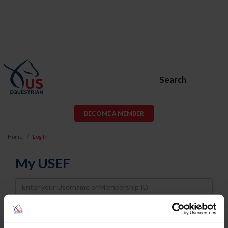
Search
BECOME A MEMBER
Home
Log In
My USEF
Username
Password