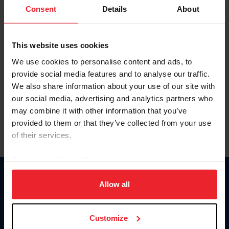
Keep me logged in
Consent
Details
About
CREATE NEW ACCOUNT
This website uses cookies
We use cookies to personalise content and ads, to
Forgot Username or Membership ID
provide social media features and to analyse our traffic.
Forgot/Change Password
We also share information about your use of our site with
our social media, advertising and analytics partners who
Para leer esta página en español, haga clic aquí.
may combine it with other information that you’ve
provided to them or that they’ve collected from your use
of their services.
By clicking “Allow All” you agree to the storing of cookies
on your device to enhance site navigation, to analyze site
Donate
usage, and improve member experience. Click
here
for
Allow all
USET
more information.
US Equestrian
Customize