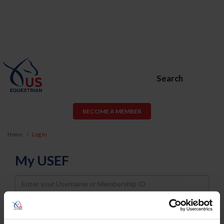
Search
BECOME A MEMBER
Home
Log In
My USEF
Username
Password