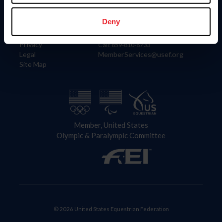
Information
Contact
Member Login
United States Equestrian Federation
Deny
Community Building
4001 Wing Commander Way
Careers
Lexington, KY 40511
Privacy
Call: 859-810-8733
Legal
MemberServices@usef.org
Site Map
Member, United States
Olympic & Paralympic Committee
© 2026 United States Equestrian Federation