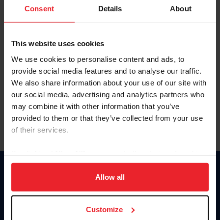
Keep me logged in
Consent
Details
About
CREATE NEW ACCOUNT
This website uses cookies
We use cookies to personalise content and ads, to
Forgot Username or Membership ID
provide social media features and to analyse our traffic.
Forgot/Change Password
We also share information about your use of our site with
our social media, advertising and analytics partners who
Para leer esta página en español, haga clic aquí.
may combine it with other information that you’ve
provided to them or that they’ve collected from your use
of their services.
By clicking “Allow All” you agree to the storing of cookies
on your device to enhance site navigation, to analyze site
Donate
usage, and improve member experience. Click
here
for
Allow all
USET
more information.
US Equestrian
Customize