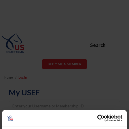
Search
BECOME A MEMBER
Home
Log In
My USEF
Username
Password