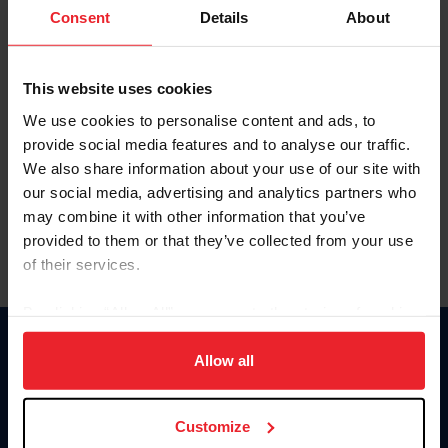
Keep me logged in
Consent
Details
About
CREATE NEW ACCOUNT
This website uses cookies
We use cookies to personalise content and ads, to
Forgot Username or Membership ID
provide social media features and to analyse our traffic.
Forgot/Change Password
We also share information about your use of our site with
our social media, advertising and analytics partners who
Para leer esta página en español, haga clic aquí.
may combine it with other information that you’ve
provided to them or that they’ve collected from your use
of their services.
By clicking “Allow All” you agree to the storing of cookies
on your device to enhance site navigation, to analyze site
Donate
usage, and improve member experience. Click
here
for
Allow all
USET
more information.
US Equestrian
Customize