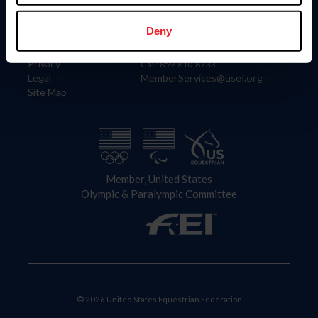
Information
Contact
Member Login
United States Equestrian Federation
Deny
Community Building
4001 Wing Commander Way
Careers
Lexington, KY 40511
Privacy
Call: 859-810-8733
Legal
MemberServices@usef.org
Site Map
Member, United States
Olympic & Paralympic Committee
© 2026 United States Equestrian Federation