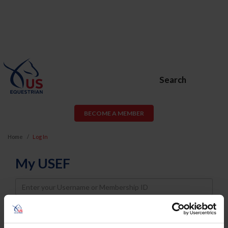
Search
BECOME A MEMBER
Home
Log In
My USEF
Username
Password