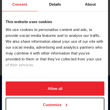
Keep me logged in
Consent
Details
About
CREATE NEW ACCOUNT
This website uses cookies
We use cookies to personalise content and ads, to
Forgot Username or Membership ID
provide social media features and to analyse our traffic.
Forgot/Change Password
We also share information about your use of our site with
our social media, advertising and analytics partners who
Para leer esta página en español, haga clic aquí.
may combine it with other information that you’ve
provided to them or that they’ve collected from your use
of their services.
By clicking “Allow All” you agree to the storing of cookies
on your device to enhance site navigation, to analyze site
Donate
usage, and improve member experience. Click
here
for
Allow all
USET
more information.
US Equestrian
Customize