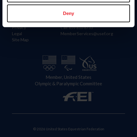
Information
Contact
Member Login
United States Equestrian Federation
Deny
Community Building
4001 Wing Commander Way
Careers
Lexington, KY 40511
Privacy
Call: 859-810-8733
Legal
MemberServices@usef.org
Site Map
Member, United States
Olympic & Paralympic Committee
© 2026 United States Equestrian Federation