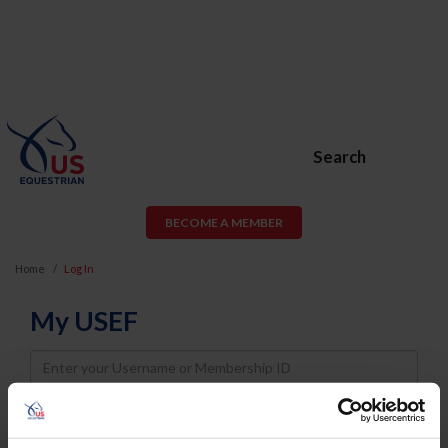
Search
BECOME A MEMBER
Home
Log In
My USEF
Username
Password