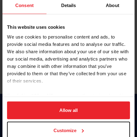
Keep me logged in
Consent
Details
About
CREATE NEW ACCOUNT
This website uses cookies
We use cookies to personalise content and ads, to
Forgot Username or Membership ID
provide social media features and to analyse our traffic.
Forgot/Change Password
We also share information about your use of our site with
our social media, advertising and analytics partners who
Para leer esta página en español, haga clic aquí.
may combine it with other information that you’ve
provided to them or that they’ve collected from your use
of their services.
By clicking “Allow All” you agree to the storing of cookies
on your device to enhance site navigation, to analyze site
Donate
usage, and improve member experience. Click
here
for
Allow all
USET
more information.
US Equestrian
Customize