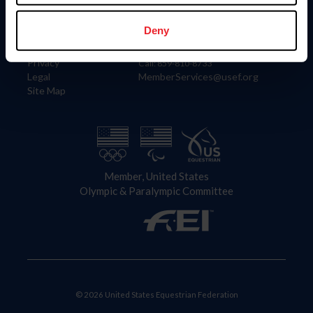
Information
Contact
Member Login
United States Equestrian Federation
Deny
Community Building
4001 Wing Commander Way
Careers
Lexington, KY 40511
Privacy
Call: 859-810-8733
Legal
MemberServices@usef.org
Site Map
Member, United States
Olympic & Paralympic Committee
© 2026 United States Equestrian Federation