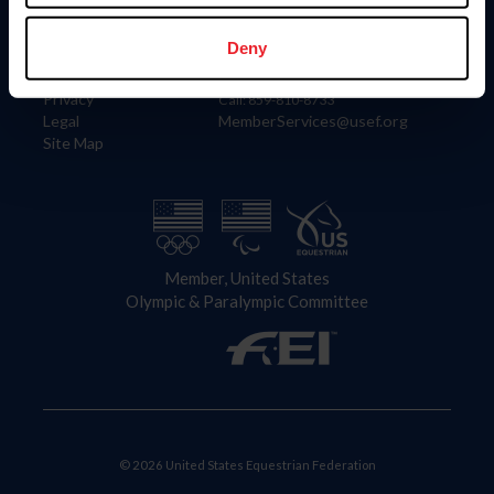
Information
Contact
Member Login
United States Equestrian Federation
Deny
Community Building
4001 Wing Commander Way
Careers
Lexington, KY 40511
Privacy
Call: 859-810-8733
Legal
MemberServices@usef.org
Site Map
Member, United States
Olympic & Paralympic Committee
© 2026 United States Equestrian Federation