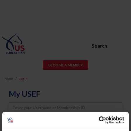
Search
BECOME A MEMBER
Home
Log In
My USEF
Username
Password