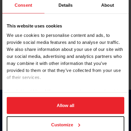
Keep me logged in
Consent
Details
About
CREATE NEW ACCOUNT
This website uses cookies
We use cookies to personalise content and ads, to
Forgot Username or Membership ID
provide social media features and to analyse our traffic.
Forgot/Change Password
We also share information about your use of our site with
our social media, advertising and analytics partners who
Para leer esta página en español, haga clic aquí.
may combine it with other information that you’ve
provided to them or that they’ve collected from your use
of their services.
By clicking “Allow All” you agree to the storing of cookies
on your device to enhance site navigation, to analyze site
Donate
usage, and improve member experience. Click
here
for
Allow all
USET
more information.
US Equestrian
Customize