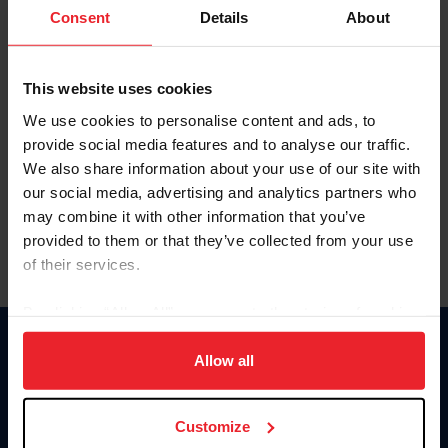
Keep me logged in
Consent
Details
About
CREATE NEW ACCOUNT
This website uses cookies
We use cookies to personalise content and ads, to
Forgot Username or Membership ID
provide social media features and to analyse our traffic.
Forgot/Change Password
We also share information about your use of our site with
our social media, advertising and analytics partners who
Para leer esta página en español, haga clic aquí.
may combine it with other information that you’ve
provided to them or that they’ve collected from your use
of their services.
By clicking “Allow All” you agree to the storing of cookies
on your device to enhance site navigation, to analyze site
Donate
usage, and improve member experience. Click
here
for
Allow all
USET
more information.
US Equestrian
Customize