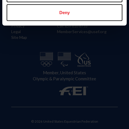
Information
Contact
Member Login
United States Equestrian Federation
Deny
Community Building
4001 Wing Commander Way
Careers
Lexington, KY 40511
Privacy
Call: 859-810-8733
Legal
MemberServices@usef.org
Site Map
Member, United States
Olympic & Paralympic Committee
© 2026 United States Equestrian Federation