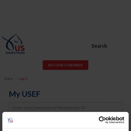
Search
BECOME A MEMBER
Home
Log In
My USEF
Username
Password