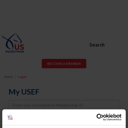
Search
BECOME A MEMBER
Home
Log In
My USEF
Username
Password