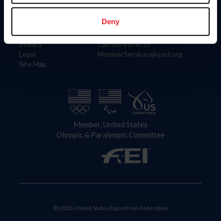
Information
Contact
Member Login
United States Equestrian Federation
Deny
Community Building
4001 Wing Commander Way
Careers
Lexington, KY 40511
Privacy
Call: 859-810-8733
Legal
MemberServices@usef.org
Site Map
Member, United States
Olympic & Paralympic Committee
© 2026 United States Equestrian Federation