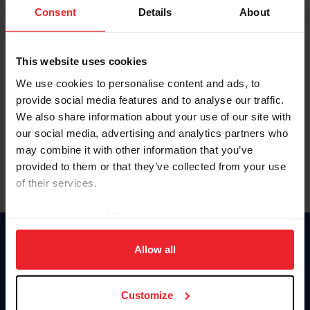
Keep me logged in
Consent
Details
About
CREATE NEW ACCOUNT
This website uses cookies
We use cookies to personalise content and ads, to
Forgot Username or Membership ID
provide social media features and to analyse our traffic.
Forgot/Change Password
We also share information about your use of our site with
our social media, advertising and analytics partners who
Para leer esta página en español, haga clic aquí.
may combine it with other information that you’ve
provided to them or that they’ve collected from your use
of their services.
By clicking “Allow All” you agree to the storing of cookies
on your device to enhance site navigation, to analyze site
Donate
usage, and improve member experience. Click
here
for
Allow all
USET
more information.
US Equestrian
Customize