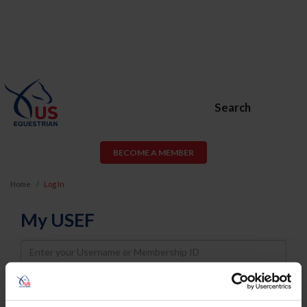
Search
BECOME A MEMBER
Home
Log In
My USEF
Username
Password