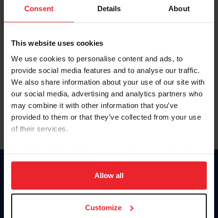
Keep me logged in
Consent
Details
About
CREATE NEW ACCOUNT
This website uses cookies
We use cookies to personalise content and ads, to
Forgot Username or Membership ID
provide social media features and to analyse our traffic.
Forgot/Change Password
We also share information about your use of our site with
our social media, advertising and analytics partners who
Para leer esta página en español, haga clic aquí.
may combine it with other information that you’ve
provided to them or that they’ve collected from your use
of their services.
By clicking “Allow All” you agree to the storing of cookies
on your device to enhance site navigation, to analyze site
Donate
usage, and improve member experience. Click
here
for
Allow all
USET
more information.
US Equestrian
Customize