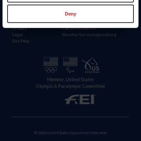
Information
Contact
Member Login
United States Equestrian Federation
Deny
Community Building
4001 Wing Commander Way
Careers
Lexington, KY 40511
Privacy
Call: 859-810-8733
Legal
MemberServices@usef.org
Site Map
Member, United States
Olympic & Paralympic Committee
© 2026 United States Equestrian Federation