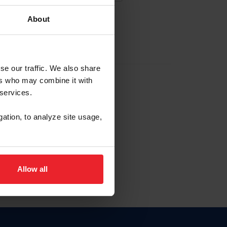
About
EW ACCOUNT
se our traffic. We also share
ers who may combine it with
hip ID
 services.
, haga clic aquí.
gation, to analyze site usage,
Allow all