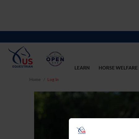
LEARN
HORSE WELFARE
Home
Log In