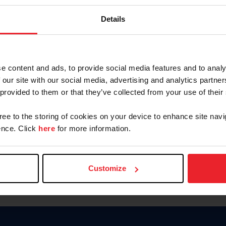
Keep me logged in
Details
CREATE N
e content and ads, to provide social media features and to analy
 our site with our social media, advertising and analytics partn
Forgot Username or Members
 provided to them or that they’ve collected from your use of their
Forgot/Change Password
Para leer esta página en español
gree to the storing of cookies on your device to enhance site navi
nce. Click
here
for more information.
Customize