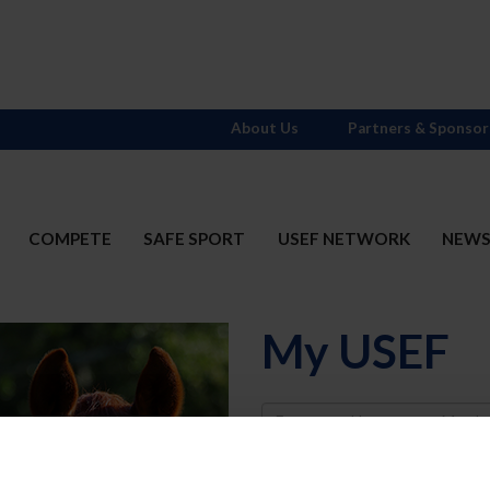
About Us
Partners & Sponsor
COMPETE
SAFE SPORT
USEF NETWORK
NEW
My USEF
Username
Password