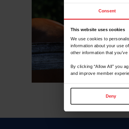
Consent
This website uses cookies
We use cookies to personalis
information about your use of
other information that you’ve
By clicking “Allow All” you a
and improve member experie
Deny