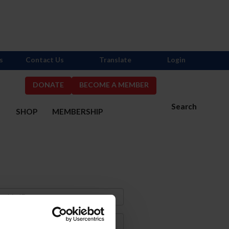
s
Contact Us
Translate
Login
DONATE
BECOME A MEMBER
Search
S
SHOP
MEMBERSHIP