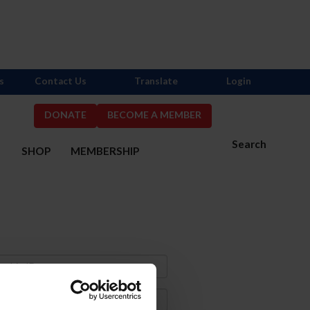
s
Contact Us
Translate
Login
DONATE
BECOME A MEMBER
Search
S
SHOP
MEMBERSHIP