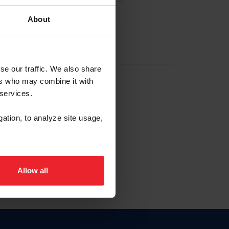
About
EW ACCOUNT
se our traffic. We also share
ers who may combine it with
hip ID
 services.
, haga clic aquí.
gation, to analyze site usage,
Allow all