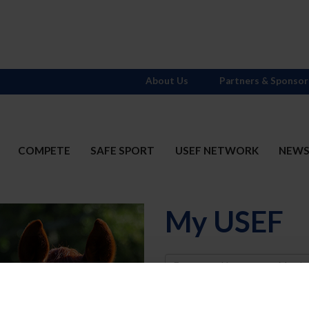
About Us
Partners & Sponsor
COMPETE
SAFE SPORT
USEF NETWORK
NEW
My USEF
Username
Password