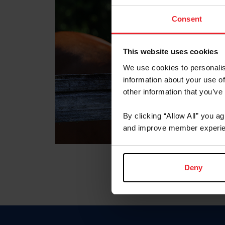
Consent
This website uses cookies
We use cookies to personalis
information about your use of
other information that you’ve
By clicking “Allow All” you a
and improve member experie
Deny