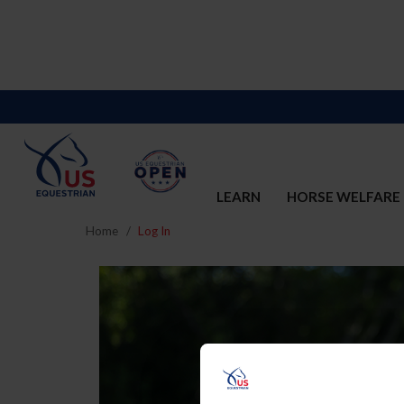
LEARN
HORSE WELFARE
Home
Log In