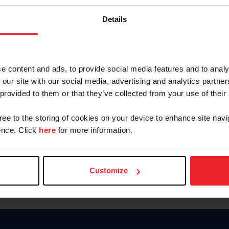
Keep me logged in
Details
CREATE N
e content and ads, to provide social media features and to analy
 our site with our social media, advertising and analytics partn
Forgot Username or Members
 provided to them or that they’ve collected from your use of their
Forgot/Change Password
Para leer esta página en español
gree to the storing of cookies on your device to enhance site navi
nce. Click
here
for more information.
Customize