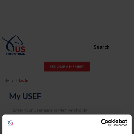
Search
BECOME A MEMBER
Home
Log In
My USEF
Username
Password