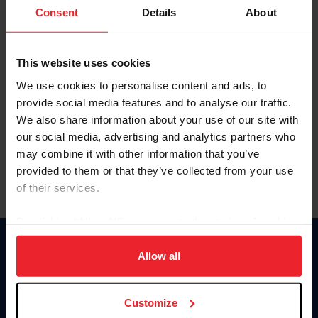
Keep me logged in
Consent
Details
About
CREATE NEW ACCOUNT
This website uses cookies
We use cookies to personalise content and ads, to
Forgot Username or Membership ID
provide social media features and to analyse our traffic.
Forgot/Change Password
We also share information about your use of our site with
our social media, advertising and analytics partners who
Para leer esta página en español, haga clic aquí.
may combine it with other information that you’ve
provided to them or that they’ve collected from your use
of their services.
By clicking “Allow All” you agree to the storing of cookies
on your device to enhance site navigation, to analyze site
Donate
usage, and improve member experience. Click
here
for
Allow all
USET
more information.
US Equestrian
Customize