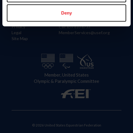
Information
Contact
Member Login
United States Equestrian Federation
Deny
Community Building
4001 Wing Commander Way
Careers
Lexington, KY 40511
Privacy
Call: 859-810-8733
Legal
MemberServices@usef.org
Site Map
Member, United States
Olympic & Paralympic Committee
© 2026 United States Equestrian Federation